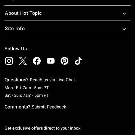
About Hot Topic
Site Info
Follow Us
Questions?
Reach us via
Live Chat
Monday To Friday: 7 AM To 5 PM Pacific Time
Mon - Fri: 7am - 5pm PT
Saturday To Sunday: 7 AM To 5 PM Pacific Ti
Sat - Sun: 7am - 5pm PT
Comments?
Submit Feedback
Get exclusive offers direct to your inbox