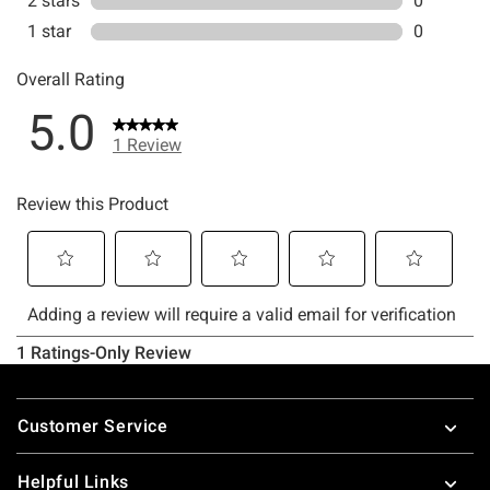
Footer
Customer Service
Helpful Links