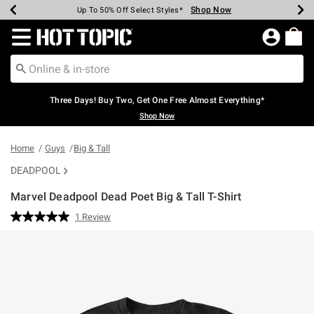
Shop Now
Shop Now
Shop Now
Shop Now
Shop Now
Shop Now
Earn Hot Cash Every $40 Spent*
Up To 50% Off Select Styles*
Up To 40% Off Backpacks*
Up To 60% Off Clearance*
Free Shipping Over $75*
Free Pickup In-Store*
Redirect to Hot Topic Home Page
Three Days! Buy Two, Get One Free Almost Everything*
Shop Now
Home
Guys
Big & Tall
DEADPOOL
Marvel Deadpool Dead Poet Big & Tall T-Shirt
3.8 out of 5 Customer Rating
1 Review
Read
a
Review.
Same
page
link.