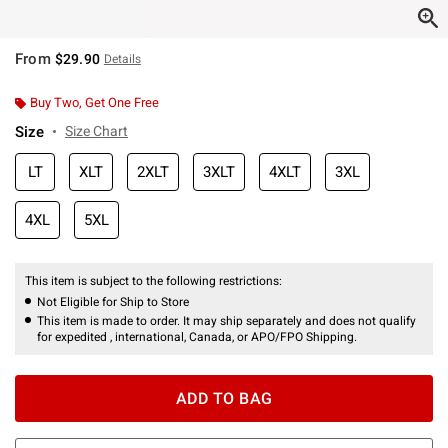
From
$29.90
Details
Buy Two, Get One Free
Size
Size Chart
LT
XLT
2XLT
3XLT
4XLT
3XL
4XL
5XL
This item is subject to the following restrictions:
Not Eligible for Ship to Store
This item is made to order. It may ship separately and does not qualify
for expedited , international, Canada, or APO/FPO Shipping.
ADD TO BAG