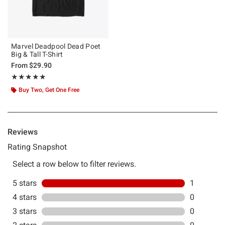
Marvel Deadpool Dead Poet
Big & Tall T-Shirt
From
$29.90
Rating, 5 out of 5
★★★★★
★★★★★
Buy Two, Get One Free