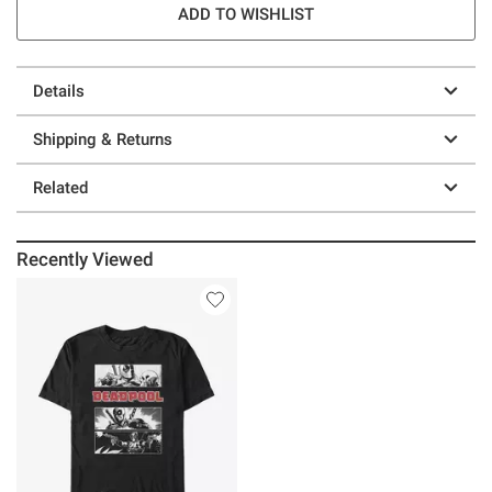
ADD TO WISHLIST
Details
Shipping & Returns
Related
Recently Viewed