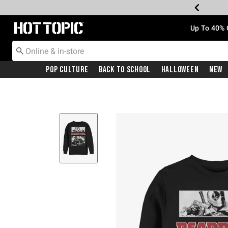
Redirect to Hot Topic Home Page
Up To 40% 
Pop Culture
Back To School
Halloween
New