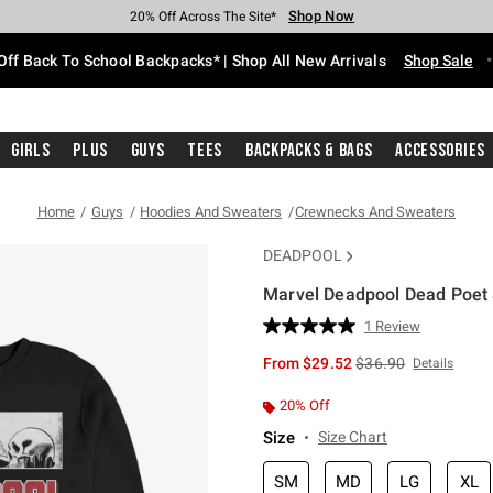
Shop Now
Shop Now
Shop Now
Shop Now
Shop Now
Shop Now
Free Shipping With $75 Purchase*
Earn Hot Cash Every $40 Spent*
Up To 50% Off Select Styles*
Up To 60% Off Clearance*
20% Off Across The Site*
Free Pickup In-Store*
Off Back To School Backpacks* | Shop All New Arrivals
Shop Sale
Girls
Plus
Guys
Tees
Backpacks & Bags
Accessories
Home
Guys
Hoodies And Sweaters
Crewnecks And Sweaters
DEADPOOL
Marvel Deadpool Dead Poet 
5 out of 5 Customer Rating
1 Review
Read
a
is sales price, the or
From
$29.52
$36.90
Details
Review.
Same
page
20% Off
link.
Size
Size Chart
SM
MD
LG
XL