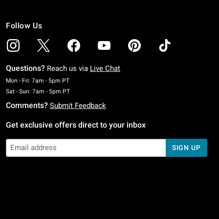
Follow Us
Questions?
Reach us via
Live Chat
Monday To Friday: 7 AM To 5 PM Pacific Time
Mon - Fri: 7am - 5pm PT
Saturday To Sunday: 7 AM To 5 PM Pacific Time
Sat - Sun: 7am - 5pm PT
Comments?
Submit Feedback
Get exclusive offers direct to your inbox
SIGN UP