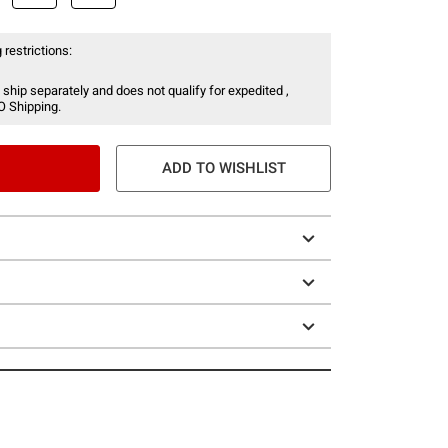
 restrictions:
 ship separately and does not qualify for expedited ,
O Shipping.
ADD TO WISHLIST