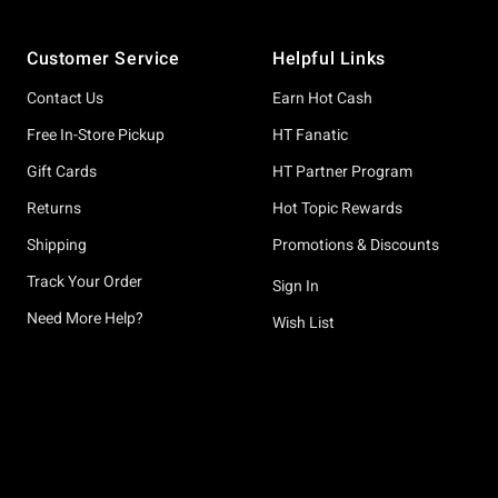
Footer
Customer Service
Helpful Links
Contact Us
Earn Hot Cash
Free In-Store Pickup
HT Fanatic
Gift Cards
HT Partner Program
Returns
Hot Topic Rewards
Shipping
Promotions & Discounts
Track Your Order
Sign In
Need More Help?
Wish List