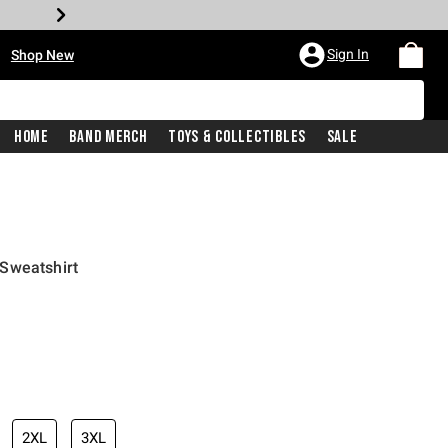
•
Sign In
Shop New
Home
Band Merch
Toys & Collectibles
Sale
Sweatshirt
iginal price is
2XL
3XL