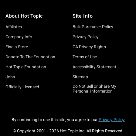
About Hot Topic
Site Info
Affiliates
Bulk Purchaser Policy
Company Info
Privacy Policy
Find a Store
CA Privacy Rights
Donate To The Foundation
Terms of Use
Hot Topic Foundation
Accessibility Statement
Jobs
Sitemap
Do Not Sell or Share My
Officially Licensed
Personal Information
By continuing to use this site, you agree to our
Privacy Policy
© Copyright 2001 -
2026
Hot Topic Inc. All Rights Reserved.