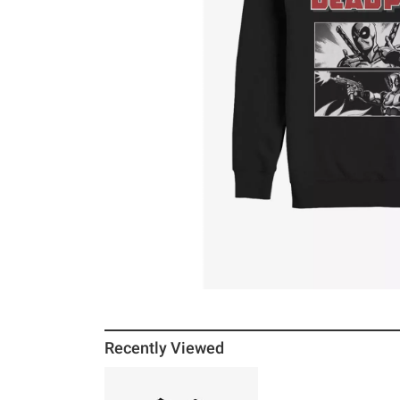
Recently Viewed