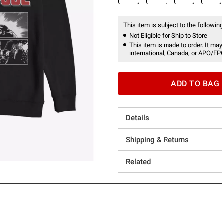
This item is subject to the following
Not Eligible for Ship to Store
This item is made to order. It may
international, Canada, or APO/FP
ADD TO BAG
Details
Shipping & Returns
Related