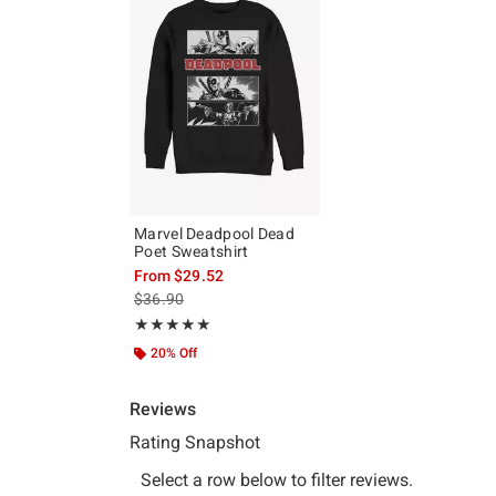
Marvel Deadpool Dead
Poet Sweatshirt
From
$29.52
is sales price, the original price is
$36.90
Rating, 5 out of 5
★★★★★
★★★★★
20% Off