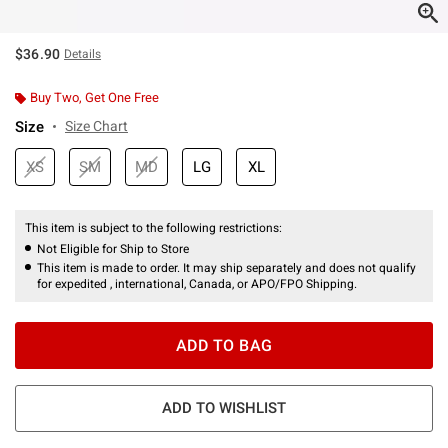
$36.90
Details
Buy Two, Get One Free
Size
Size Chart
XS
SM
MD
LG
XL
This item is subject to the following restrictions:
Not Eligible for Ship to Store
This item is made to order. It may ship separately and does not qualify
for expedited , international, Canada, or APO/FPO Shipping.
ADD TO BAG
ADD TO WISHLIST