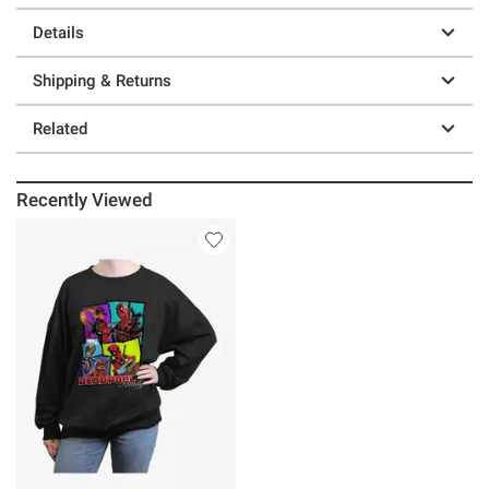
Details
Shipping & Returns
Related
Recently Viewed