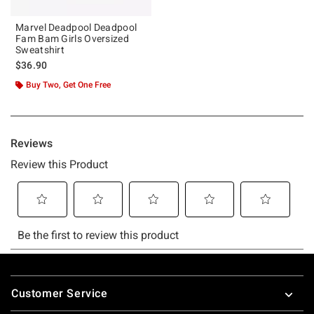
Marvel Deadpool Deadpool
Fam Bam Girls Oversized
Sweatshirt
$36.90
Buy Two, Get One Free
Footer
Customer Service