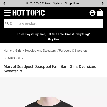
Shop Now
Shop Now
Shop Now
Shop Now
Shop Now
Shop Now
Earn Hot Cash Every $40 Spent*
Up To 50% Off Select Styles*
Up To 40% Off Backpacks*
Up To 60% Off Clearance*
Free Shipping Over $75*
Free Pickup In-Store*
Redirect to Hot Topic Home Page
Three Days! Buy Two, Get One Free Almost Everything*
Shop Now
Home
Girls
Hoodies And Sweaters
Pullovers & Sweaters
DEADPOOL
Marvel Deadpool Deadpool Fam Bam Girls Oversized
Sweatshirt
3.2 out of 5 Customer Rating