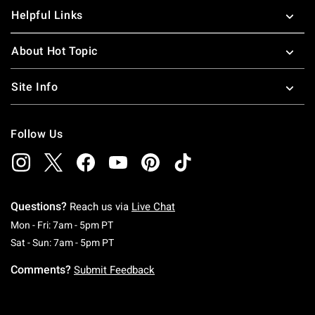
Helpful Links
About Hot Topic
Site Info
Follow Us
Questions?
Reach us via
Live Chat
Monday To Friday: 7 AM To 5 PM Pacific Time
Mon - Fri: 7am - 5pm PT
Saturday To Sunday: 7 AM To 5 PM Pacific Ti
Sat - Sun: 7am - 5pm PT
Comments?
Submit Feedback