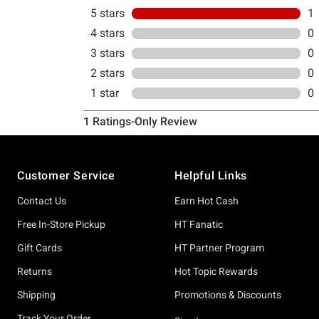
Footer
Customer Service
Helpful Links
Contact Us
Earn Hot Cash
Free In-Store Pickup
HT Fanatic
Gift Cards
HT Partner Program
Returns
Hot Topic Rewards
Shipping
Promotions & Discounts
Track Your Order