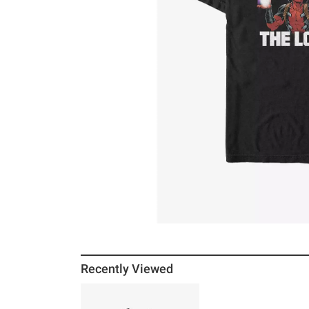
Recently Viewed