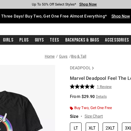
Shop Now
Shop Now
Shop Now
Shop Now
Shop Now
Shop Now
Free Shipping With $75 Purchase*
Earn Hot Cash Every $40 Spent*
Up To 50% Off Select Styles*
Up To 40% Off Backpacks*
Up To 60% Off Clearance*
Free Pickup In-Store*
Three Days! Buy Two, Get One Free Almost Everything*
Shop Now
Girls
Plus
Guys
Tees
Backpacks & Bags
Accessories
Home
Guys
Big & Tall
DEADPOOL
Marvel Deadpool Feel The Lov
4.5 out of 5 Customer Rating
1 Review
Read
a
From
$29.90
Details
Review.
Same
page
Buy Two, Get One Free
link.
Size
Size Chart
LT
XLT
2XLT
3X