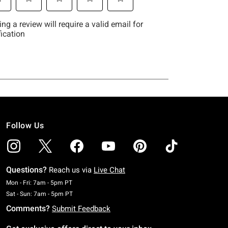
Follow Us
Questions?
Reach us via
Live Chat
Monday To Friday: 7 AM To 5 PM Pacific Time
Mon - Fri: 7am - 5pm PT
Saturday To Sunday: 7 AM To 5 PM Pacific Time
Sat - Sun: 7am - 5pm PT
Comments?
Submit Feedback