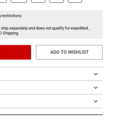
 restrictions:
 ship separately and does not qualify for expedited ,
O Shipping.
ADD TO WISHLIST