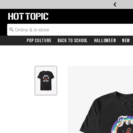
Redirect to Hot Topic Home Page
Pop Culture
Back To School
Halloween
New