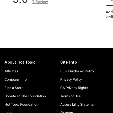
About Hot Topic
Site Info
Affiliates
Bulk Purchaser Policy
Company Info
Privacy Policy
Find a Store
CA Privacy Rights
Donate To The Foundation
Terms of Use
Hot Topic Foundation
Accessibility Statement
Jobs
Sitemap