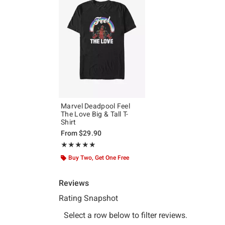
Marvel Deadpool Feel
The Love Big & Tall T-
Shirt
From
$29.90
Rating, 5 out of 5
★★★★★
★★★★★
Buy Two, Get One Free