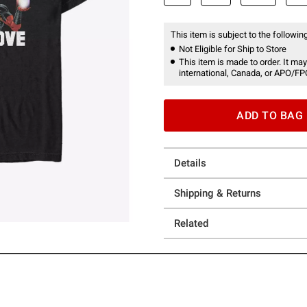
This item is subject to the following
Not Eligible for Ship to Store
This item is made to order. It may
international, Canada, or APO/FP
ADD TO BAG
Details
Shipping & Returns
Related