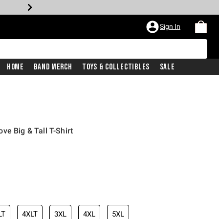
Sign In
Home
Band Merch
Toys & Collectibles
Sale
e Big & Tall T-Shirt
LT
4XLT
3XL
4XL
5XL