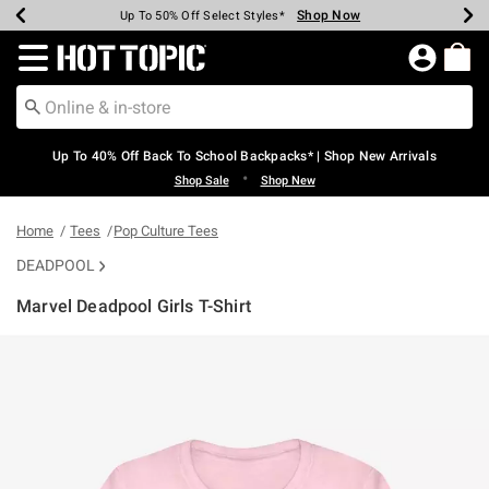
Shop Now
Shop Now
Shop Now
Shop Now
Shop Now
Shop Now
Earn Hot Cash Every $40 Spent*
Up To 50% Off Select Styles*
Up To 60% Off Clearance*
20% Off Across The Site*
Free Shipping Over $75*
Free Pickup In-Store*
Redirect to Hot Topic Home Page
Up To 40% Off Back To School Backpacks* | Shop New Arrivals
•
Shop Sale
Shop New
Home
Tees
Pop Culture Tees
DEADPOOL
Marvel Deadpool Girls T-Shirt
5 out of 5 Customer Rating