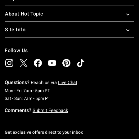
About Hot Topic
Site Info
Follow Us
Questions?
Reach us via
Live Chat
Monday To Friday: 7 AM To 5 PM Pacific Time
Mon - Fri: 7am - 5pm PT
Saturday To Sunday: 7 AM To 5 PM Pacific Ti
Sat - Sun: 7am - 5pm PT
Comments?
Submit Feedback
Get exclusive offers direct to your inbox