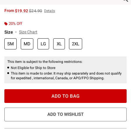
is sales price, the original price is
From
$19.92
$24.90
Details
20% Off
Size
Size Chart
SM
MD
LG
XL
2XL
This item is subject to the following restrictions:
Not Eligible for Ship to Store
This item is made to order. It may ship separately and does not qualify
for expedited , international, Canada, or APO/FPO Shipping.
ADD TO BAG
ADD TO WISHLIST