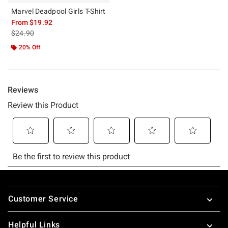
Marvel Deadpool Girls T-Shirt
From
$19.92
is sales price, the original price is
$24.90
20% Off
Footer
Customer Service
Helpful Links