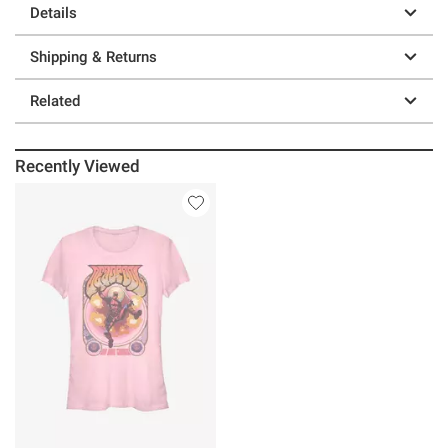
Details
Shipping & Returns
Related
Recently Viewed