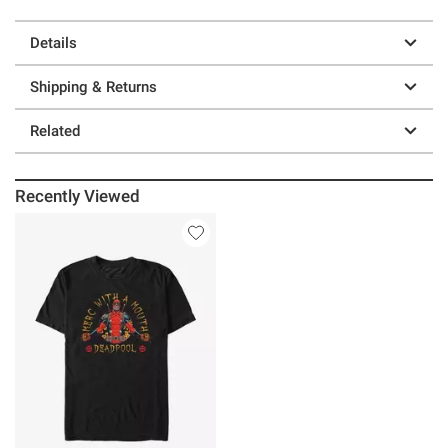
Details
Shipping & Returns
Related
Recently Viewed