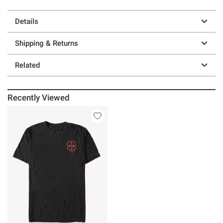
Details
Shipping & Returns
Related
Recently Viewed