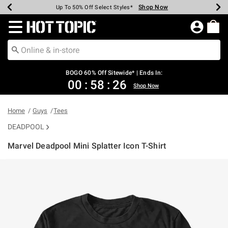
Shop Now
Shop Now
Shop Now
Shop Now
Shop Now
Shop Now
Earn Hot Cash Every $40 Spent*
Up To 50% Off Select Styles*
Up To 40% Off Backpacks*
Up To 60% Off Clearance*
Free Shipping Over $75*
Free Pickup In-Store*
Redirect to Hot Topic Home Page
BOGO 60% Off Sitewide* | Ends In:
00
:
58
:
25
Shop Now
Home
Guys
Tees
DEADPOOL
Marvel Deadpool Mini Splatter Icon T-Shirt
4.3 out of 5 Customer Rating