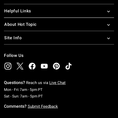
Helpful Links
About Hot Topic
Site Info
Follow Us
Questions?
Reach us via
Live Chat
Monday To Friday: 7 AM To 5 PM Pacific Time
Mon - Fri: 7am - 5pm PT
Saturday To Sunday: 7 AM To 5 PM Pacific Ti
Sat - Sun: 7am - 5pm PT
Comments?
Submit Feedback