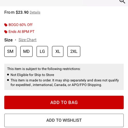
From
$23.90
Details
BOGO 60% Off
Ends At 8PM PT
Size
Size Chart
SM
MD
LG
XL
2XL
This item is subject to the following restrictions:
Not Eligible for Ship to Store
This item is made to order. It may ship separately and does not qualify
for expedited , international, Canada, or APO/FPO Shipping.
ADD TO BAG
ADD TO WISHLIST