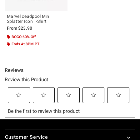
Marvel Deadpool Mini
Splatter Icon T-Shirt
From
$23.90
BOGO 60% Off
Ends At 8PM PT
Footer
Customer Service