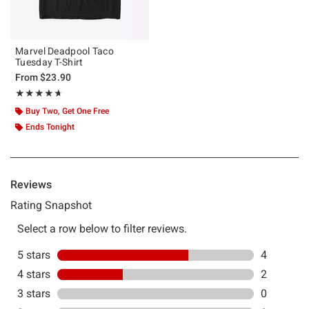
Marvel Deadpool Taco
Tuesday T-Shirt
From
$23.90
Rating, 4.667 out of 5
★★★★★
★★★★★
Buy Two, Get One Free
Ends Tonight