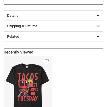
Details
Shipping & Returns
Related
Recently Viewed