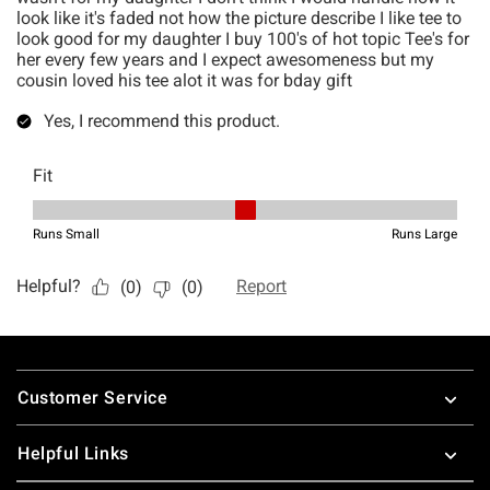
Footer
Customer Service
Helpful Links