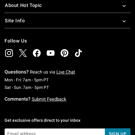
About Hot Topic
Site Info
Follow Us
Questions?
Reach us via
Live Chat
Monday To Friday: 7 AM To 5 PM Pacific Time
Mon - Fri: 7am - 5pm PT
Saturday To Sunday: 7 AM To 5 PM Pacific Ti
Sat - Sun: 7am - 5pm PT
Comments?
Submit Feedback
Get exclusive offers direct to your inbox
SIGN UP