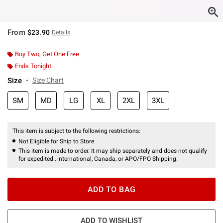
From
$23.90
Details
Buy Two, Get One Free
Ends Tonight
Size
Size Chart
SM
MD
LG
XL
2XL
3XL
This item is subject to the following restrictions:
Not Eligible for Ship to Store
This item is made to order. It may ship separately and does not qualify
for expedited , international, Canada, or APO/FPO Shipping.
ADD TO BAG
ADD TO WISHLIST