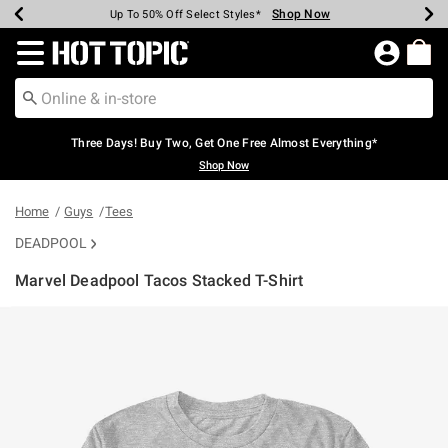
Shop Now
Shop Now
Shop Now
Shop Now
Shop Now
Shop Now
Earn Hot Cash Every $40 Spent*
Up To 50% Off Select Styles*
Up To 40% Off Backpacks*
Up To 60% Off Clearance*
Free Shipping Over $75*
Free Pickup In-Store*
Redirect to Hot Topic Home Page
Three Days! Buy Two, Get One Free Almost Everything*
Shop Now
Home
Guys
Tees
DEADPOOL
Marvel Deadpool Tacos Stacked T-Shirt
3.4 out of 5 Customer Rating