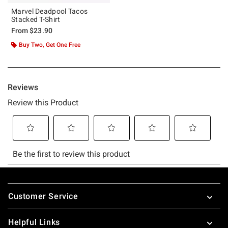
Marvel Deadpool Tacos
Stacked T-Shirt
From
$23.90
Buy Two, Get One Free
Footer
Customer Service
Helpful Links