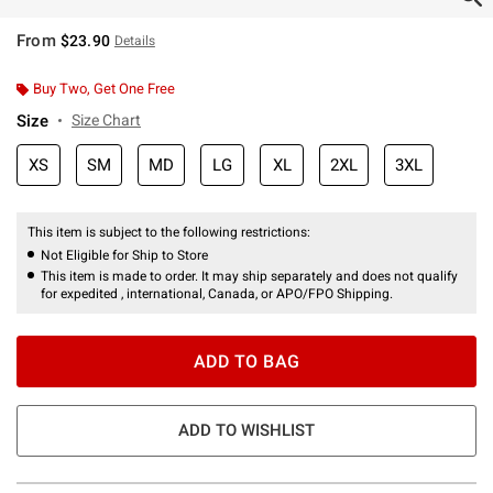
From
$23.90
Details
Buy Two, Get One Free
Size
Size Chart
XS
SM
MD
LG
XL
2XL
3XL
This item is subject to the following restrictions:
Not Eligible for Ship to Store
This item is made to order. It may ship separately and does not qualify
for expedited , international, Canada, or APO/FPO Shipping.
ADD TO BAG
ADD TO WISHLIST