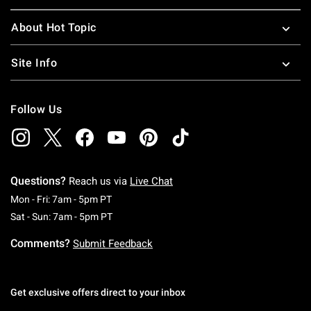
About Hot Topic
Site Info
Follow Us
Questions?
Reach us via
Live Chat
Monday To Friday: 7 AM To 5 PM Pacific Time
Mon - Fri: 7am - 5pm PT
Saturday To Sunday: 7 AM To 5 PM Pacific Ti
Sat - Sun: 7am - 5pm PT
Comments?
Submit Feedback
Get exclusive offers direct to your inbox