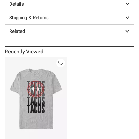
Details
Shipping & Returns
Related
Recently Viewed