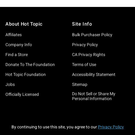
About Hot Topic
Site Info
Affiliates
Bulk Purchaser Policy
Company Info
Privacy Policy
Find a Store
CA Privacy Rights
Donate To The Foundation
Terms of Use
Hot Topic Foundation
Accessibility Statement
Jobs
Sitemap
Do Not Sell or Share My
Officially Licensed
Personal Information
By continuing to use this site, you agree to our
Privacy Policy