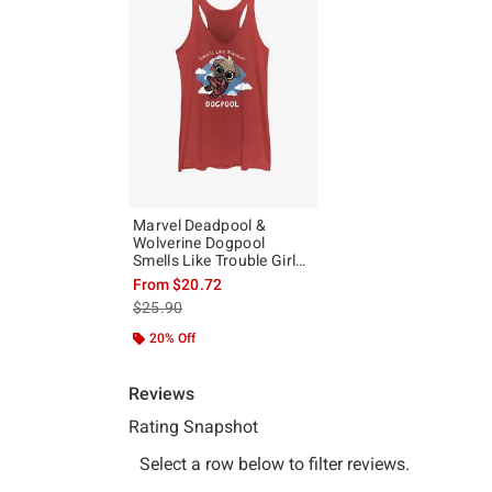
Marvel Deadpool &
Wolverine Dogpool
Smells Like Trouble Girls
Tank
From
$20.72
is sales price, the original price is
$25.90
20% Off