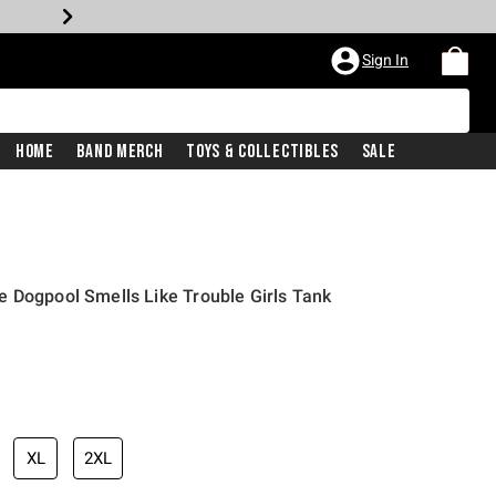
Sign In
Home
Band Merch
Toys & Collectibles
Sale
 Dogpool Smells Like Trouble Girls Tank
iginal price is
XL
2XL