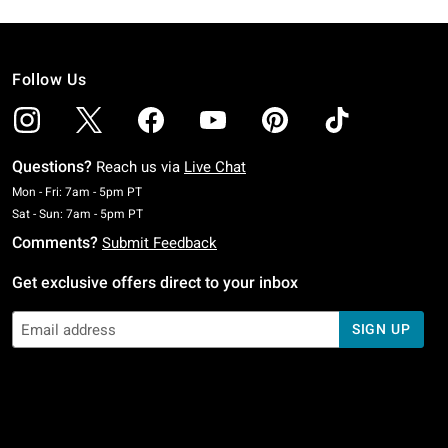
Follow Us
Questions?
Reach us via
Live Chat
Monday To Friday: 7 AM To 5 PM Pacific Time
Mon - Fri: 7am - 5pm PT
Saturday To Sunday: 7 AM To 5 PM Pacific Time
Sat - Sun: 7am - 5pm PT
Comments?
Submit Feedback
Get exclusive offers direct to your inbox
SIGN UP