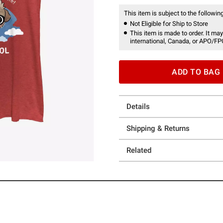
This item is subject to the following
Not Eligible for Ship to Store
This item is made to order. It may
international, Canada, or APO/FP
ADD TO BAG
Details
Shipping & Returns
Related