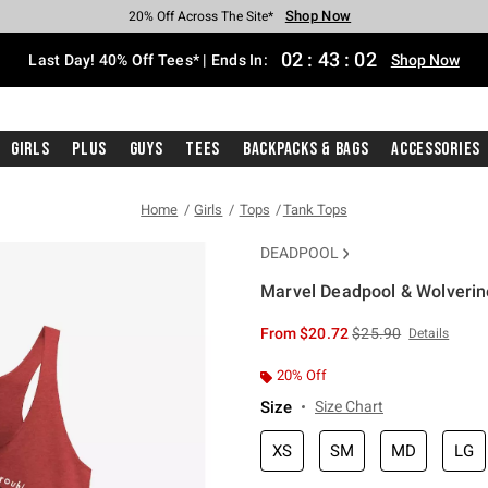
Shop Now
Shop Now
Shop Now
Shop Now
Shop Now
Shop Now
Shop Now
Free Shipping With $75 Purchase*
Earn Hot Cash Every $40 Spent*
Up To 50% Off Select Styles*
Up To 40% Off Backpacks*
Up To 60% Off Clearance*
20% Off Across The Site*
Free Pickup In-Store*
02
:
43
:
02
Last Day! 40% Off Tees* | Ends In:
Shop Now
Girls
Plus
Guys
Tees
Backpacks & Bags
Accessories
Home
Girls
Tops
Tank Tops
DEADPOOL
Marvel Deadpool & Wolverine
4.6 out of 5 Customer Rating
is sales price, the or
From
$20.72
$25.90
Details
20% Off
Size
Size Chart
XS
SM
MD
LG