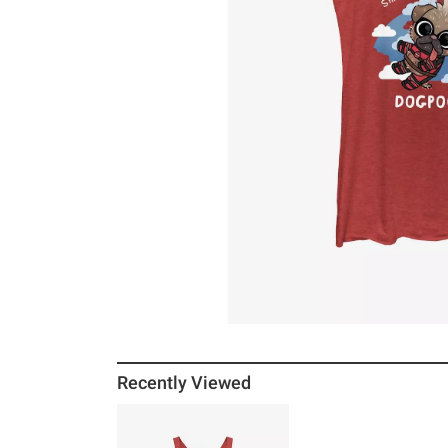
Recently Viewed