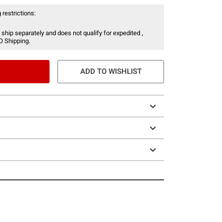
 restrictions:
 ship separately and does not qualify for expedited ,
O Shipping.
ADD TO WISHLIST