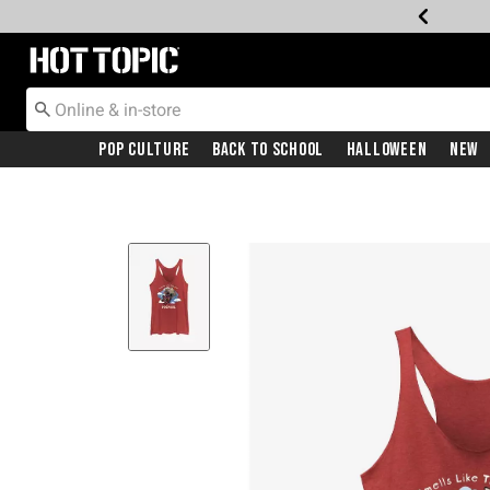
Redirect to Hot Topic Home Page
Pop Culture
Back To School
Halloween
New