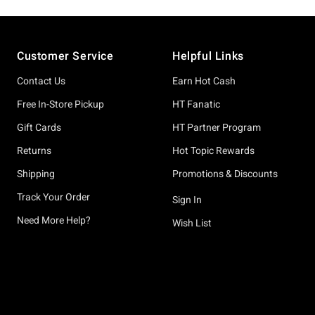
Footer
Customer Service
Helpful Links
Contact Us
Earn Hot Cash
Free In-Store Pickup
HT Fanatic
Gift Cards
HT Partner Program
Returns
Hot Topic Rewards
Shipping
Promotions & Discounts
Track Your Order
Sign In
Need More Help?
Wish List