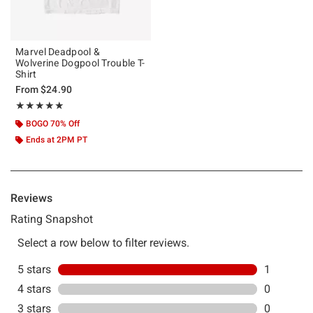
Marvel Deadpool &
Wolverine Dogpool Trouble T-
Shirt
From
$24.90
Rating, 5 out of 5
★★★★★
★★★★★
BOGO 70% Off
Ends at 2PM PT