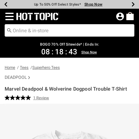
Shop Now
Shop Now
Shop Now
Shop Now
Shop Now
Shop Now
Earn Hot Cash Every $40 Spent*
Up To 50% Off Select Styles*
Up To 40% Off Backpacks*
Up To 60% Off Clearance*
Free Shipping Over $75*
Free Pickup In-Store*
Redirect to Hot Topic Home Page
BOGO 70% Off Sitewide* | Ends In:
08
:
18
:
43
Shop Now
Home
Tees
Superhero Tees
DEADPOOL
Marvel Deadpool & Wolverine Dogpool Trouble T-Shirt
4.9 out of 5 Customer Rating
1 Review
Read
a
Review.
Same
page
link.