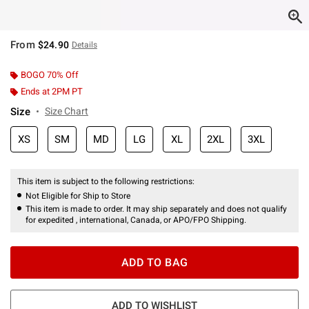
From
$24.90
Details
BOGO 70% Off
Ends at 2PM PT
Size
Size Chart
XS
SM
MD
LG
XL
2XL
3XL
This item is subject to the following restrictions:
Not Eligible for Ship to Store
This item is made to order. It may ship separately and does not qualify
for expedited , international, Canada, or APO/FPO Shipping.
ADD TO BAG
ADD TO WISHLIST