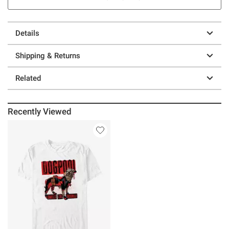
Details
Shipping & Returns
Related
Recently Viewed