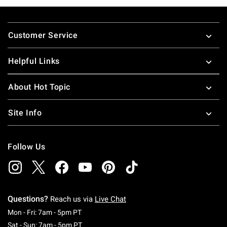
Footer
Customer Service
Helpful Links
About Hot Topic
Site Info
Follow Us
Questions?
Reach us via
Live Chat
Monday To Friday: 7 AM To 5 PM Pacific Time
Mon - Fri: 7am - 5pm PT
Saturday To Sunday: 7 AM To 5 PM Pacific Ti
Sat - Sun: 7am - 5pm PT