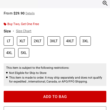
From
$29.90
Details
Buy Two, Get One Free
Size
Size Chart
LT
XLT
2XLT
3XLT
4XLT
3XL
4XL
5XL
This item is subject to the following restrictions:
Not Eligible for Ship to Store
This item is made to order. It may ship separately and does not qualify
for expedited , international, Canada, or APO/FPO Shipping.
ADD TO BAG