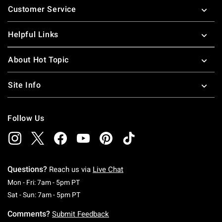
Customer Service
Helpful Links
About Hot Topic
Site Info
Follow Us
Questions?
Reach us via
Live Chat
Monday To Friday: 7 AM To 5 PM Pacific Time
Mon - Fri: 7am - 5pm PT
Saturday To Sunday: 7 AM To 5 PM Pacific Ti
Sat - Sun: 7am - 5pm PT
Comments?
Submit Feedback