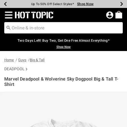
Shop Now
Shop Now
Shop Now
Shop Now
Shop Now
Shop Now
Earn Hot Cash Every $40 Spent*
Up To 50% Off Select Styles*
Up To 40% Off Backpacks*
Up To 60% Off Clearance*
Free Shipping Over $75*
Free Pickup In-Store*
Redirect to Hot Topic Home Page
Two Days Left! Buy Two, Get One Free Almost Everything*
Shop Now
Home
Guys
Big & Tall
DEADPOOL
Marvel Deadpool & Wolverine Sky Dogpool Big & Tall T-
Shirt
5 out of 5 Customer Rating