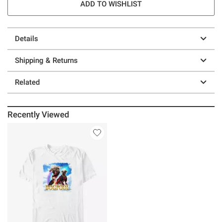
ADD TO WISHLIST
Details
Shipping & Returns
Related
Recently Viewed