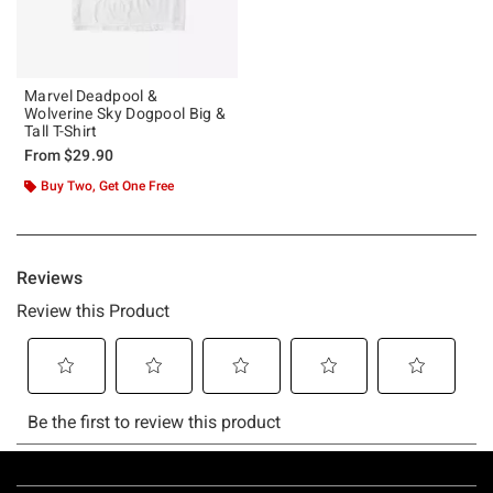
Marvel Deadpool &
Wolverine Sky Dogpool Big &
Tall T-Shirt
From
$29.90
Buy Two, Get One Free
Footer