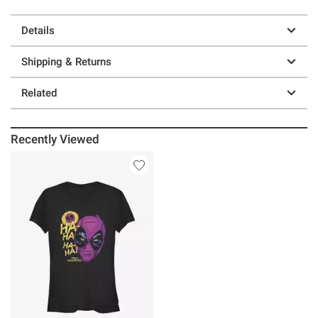
Details
Shipping & Returns
Related
Recently Viewed