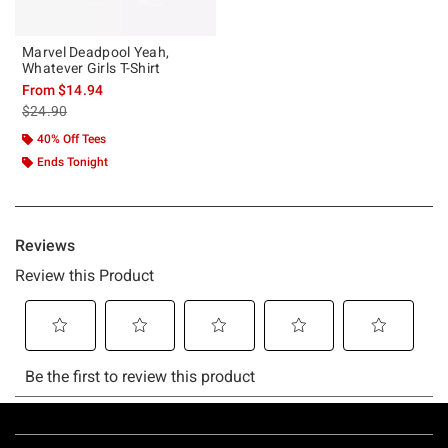
Marvel Deadpool Yeah,
Whatever Girls T-Shirt
From
$14.94
is sales price, the original price is
$24.90
40% Off Tees
Ends Tonight
Footer