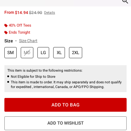
is sales price, the original price is
From
$14.94
$24.90
Details
40% Off Tees
Ends Tonight
Size
Size Chart
SM
MD
LG
XL
2XL
This item is subject to the following restrictions:
Not Eligible for Ship to Store
This item is made to order. It may ship separately and does not qualify
for expedited , international, Canada, or APO/FPO Shipping.
ADD TO BAG
ADD TO WISHLIST