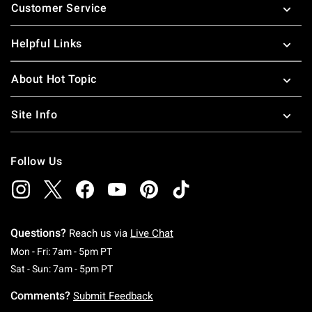
Customer Service
Helpful Links
About Hot Topic
Site Info
Follow Us
Questions?
Reach us via
Live Chat
Monday To Friday: 7 AM To 5 PM Pacific Time
Mon - Fri: 7am - 5pm PT
Saturday To Sunday: 7 AM To 5 PM Pacific Ti
Sat - Sun: 7am - 5pm PT
Comments?
Submit Feedback