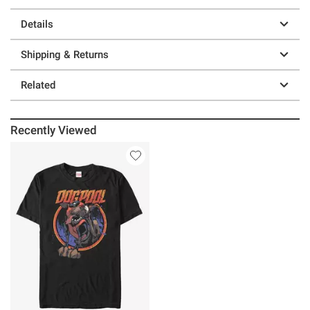
Details
Shipping & Returns
Related
Recently Viewed