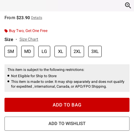
From
$23.90
Details
Buy Two, Get One Free
Size
Size Chart
SM
MD
LG
XL
2XL
3XL
This item is subject to the following restrictions:
Not Eligible for Ship to Store
This item is made to order. It may ship separately and does not qualify
for expedited , international, Canada, or APO/FPO Shipping.
ADD TO BAG
ADD TO WISHLIST