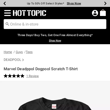
Shop Now
Shop Now
Shop Now
Shop Now
Shop Now
Shop Now
Earn Hot Cash Every $40 Spent*
Up To 50% Off Select Styles*
Up To 40% Off Backpacks*
Up To 60% Off Clearance*
Free Shipping Over $75*
Free Pickup In-Store*
Redirect to Hot Topic Home Page
Three Days! Buy Two, Get One Free Almost Everything*
Shop Now
Home
Guys
Tees
DEADPOOL
Marvel Deadppol Dogpool Scratch T-Shirt
5 out of 5 Customer Rating
1 Review
Read
a
Review.
Same
page
link.