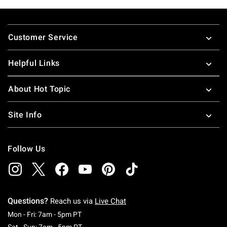
Footer
Customer Service
Helpful Links
About Hot Topic
Site Info
Follow Us
Questions?
Reach us via
Live Chat
Monday To Friday: 7 AM To 5 PM Pacific Time
Mon - Fri: 7am - 5pm PT
Saturday To Sunday: 7 AM To 5 PM Pacific Ti
Sat - Sun: 7am - 5pm PT