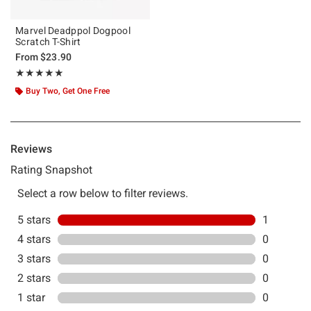
Marvel Deadppol Dogpool
Scratch T-Shirt
From
$23.90
Rating, 5 out of 5
★★★★★
★★★★★
Buy Two, Get One Free