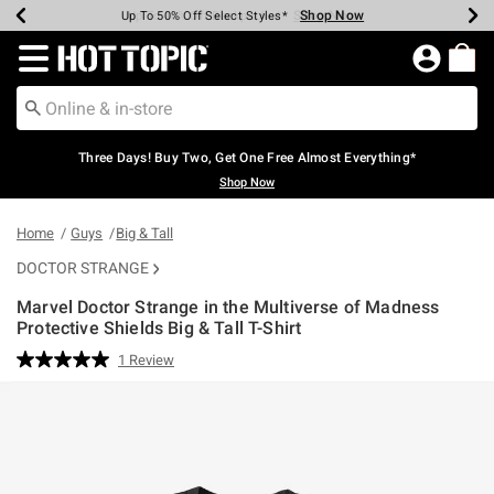
Shop Now
Shop Now
Shop Now
Shop Now
Shop Now
Shop Now
Earn Hot Cash Every $40 Spent*
Up To 50% Off Select Styles*
Up To 40% Off Backpacks*
Up To 60% Off Clearance*
Free Shipping Over $75*
Free Pickup In-Store*
Redirect to Hot Topic Home Page
Three Days! Buy Two, Get One Free Almost Everything*
Shop Now
Home
Guys
Big & Tall
DOCTOR STRANGE
Marvel Doctor Strange in the Multiverse of Madness
Protective Shields Big & Tall T-Shirt
5 out of 5 Customer Rating
1 Review
Read
a
Review.
Same
page
link.