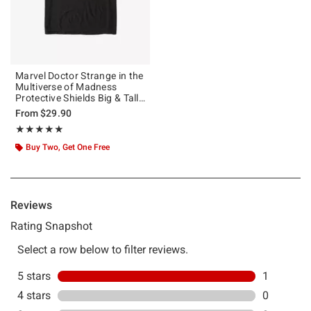
Marvel Doctor Strange in the
Multiverse of Madness
Protective Shields Big & Tall
T-Shirt
From
$29.90
Rating, 5 out of 5
★★★★★
★★★★★
Buy Two, Get One Free