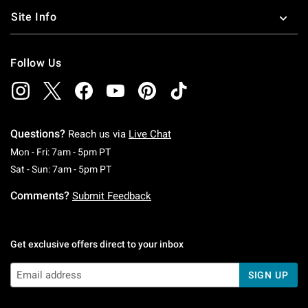
Site Info
Follow Us
Questions?
Reach us via
Live Chat
Monday To Friday: 7 AM To 5 PM Pacific Time
Mon - Fri: 7am - 5pm PT
Saturday To Sunday: 7 AM To 5 PM Pacific Ti
Sat - Sun: 7am - 5pm PT
Comments?
Submit Feedback
Get exclusive offers direct to your inbox
SIGN UP