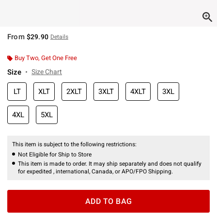
From
$29.90
Details
Buy Two, Get One Free
Size
Size Chart
LT
XLT
2XLT
3XLT
4XLT
3XL
4XL
5XL
This item is subject to the following restrictions:
Not Eligible for Ship to Store
This item is made to order. It may ship separately and does not qualify
for expedited , international, Canada, or APO/FPO Shipping.
ADD TO BAG