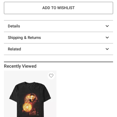
ADD TO WISHLIST
Details
Shipping & Returns
Related
Recently Viewed