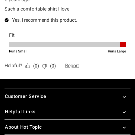
Footer
Customer Service
Helpful Links
About Hot Topic