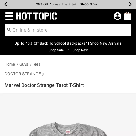
Shop Now
Shop Now
Shop Now
Shop Now
Shop Now
Shop Now
Earn Hot Cash Every $40 Spent*
Up To 50% Off Select Styles*
Up To 60% Off Clearance*
20% Off Across The Site*
Free Shipping Over $75*
Free Pickup In-Store*
Redirect to Hot Topic Home Page
Up To 40% Off Back To School Backpacks* | Shop New Arrivals
•
Shop Sale
Shop New
Home
Guys
Tees
DOCTOR STRANGE
Marvel Doctor Strange Tarot T-Shirt
3.9 out of 5 Customer Rating