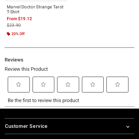
Marvel Doctor Strange Tarot
T-Shirt
From
$19.12
is sales price, the original price is
$23.90
20% Off
Footer
Customer Service