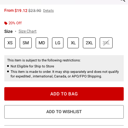
is sales price, the original price is
From
$19.12
$23.90
Details
20% Off
Size
Size Chart
XS
SM
MD
LG
XL
2XL
3XL
This item is subject to the following restrictions:
Not Eligible for Ship to Store
This item is made to order. It may ship separately and does not qualify
for expedited , international, Canada, or APO/FPO Shipping.
ADD TO BAG
ADD TO WISHLIST