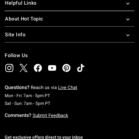
Helpful Links
About Hot Topic
Site Info
Follow Us
Questions?
Reach us via
Live Chat
Monday To Friday: 7 AM To 5 PM Pacific Time
Mon - Fri: 7am - 5pm PT
Saturday To Sunday: 7 AM To 5 PM Pacific Ti
Sat - Sun: 7am - 5pm PT
Comments?
Submit Feedback
Get exclusive offers direct to your inbox