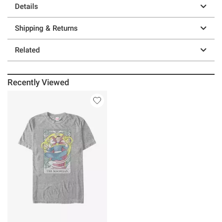
Details
Shipping & Returns
Related
Recently Viewed