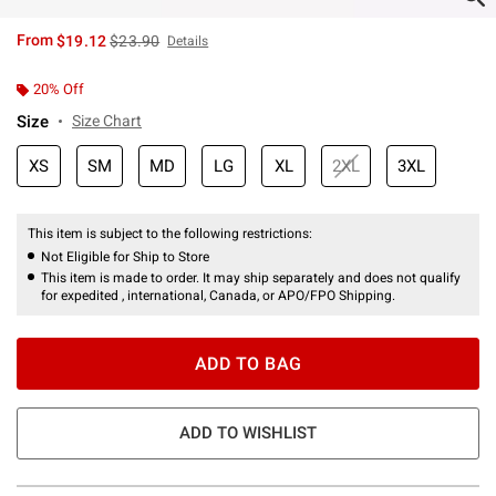
is sales price, the original price is
From
$19.12
$23.90
Details
20% Off
Size
Size Chart
XS
SM
MD
LG
XL
2XL
3XL
This item is subject to the following restrictions:
Not Eligible for Ship to Store
This item is made to order. It may ship separately and does not qualify
for expedited , international, Canada, or APO/FPO Shipping.
ADD TO BAG
ADD TO WISHLIST