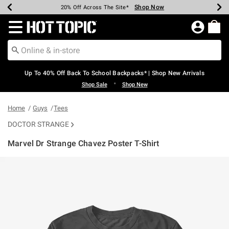
Shop Now
Shop Now
Shop Now
Shop Now
Shop Now
Shop Now
Earn Hot Cash Every $40 Spent*
Up To 50% Off Select Styles*
Up To 60% Off Clearance*
20% Off Across The Site*
Free Shipping Over $75*
Free Pickup In-Store*
Redirect to Hot Topic Home Page
Up To 40% Off Back To School Backpacks* | Shop New Arrivals
•
Shop Sale
Shop New
Home
Guys
Tees
DOCTOR STRANGE
Marvel Dr Strange Chavez Poster T-Shirt
5 out of 5 Customer Rating