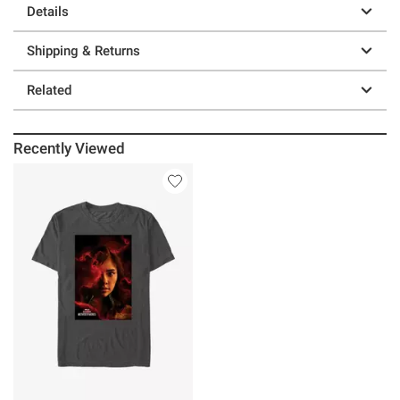
Details
Shipping & Returns
Related
Recently Viewed