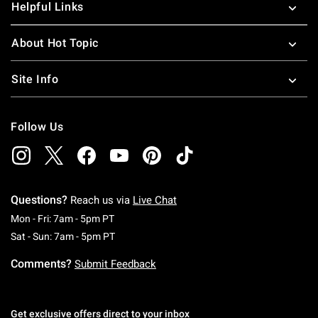
Helpful Links
About Hot Topic
Site Info
Follow Us
Questions?
Reach us via
Live Chat
Monday To Friday: 7 AM To 5 PM Pacific Time
Mon - Fri: 7am - 5pm PT
Saturday To Sunday: 7 AM To 5 PM Pacific Ti
Sat - Sun: 7am - 5pm PT
Comments?
Submit Feedback
Get exclusive offers direct to your inbox