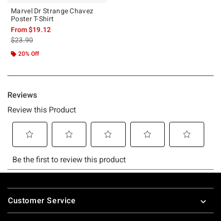
Marvel Dr Strange Chavez
Poster T-Shirt
From
$19.12
is sales price, the original price is
$23.90
20% Off
Footer
Customer Service