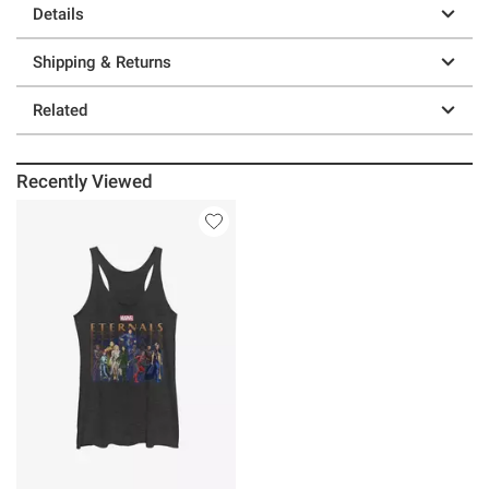
Details
Shipping & Returns
Related
Recently Viewed