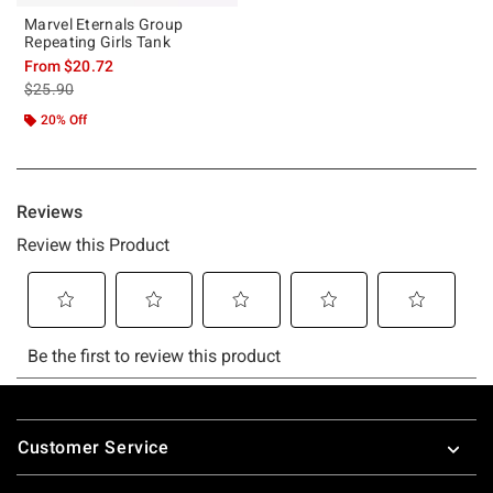
Marvel Eternals Group
Repeating Girls Tank
From
$20.72
is sales price, the original price is
$25.90
20% Off
Footer
Customer Service