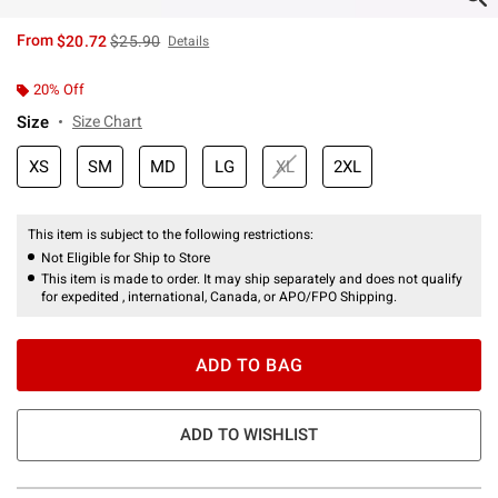
is sales price, the original price is
From
$20.72
$25.90
Details
20% Off
Size
Size Chart
XS
SM
MD
LG
XL
2XL
This item is subject to the following restrictions:
Not Eligible for Ship to Store
This item is made to order. It may ship separately and does not qualify
for expedited , international, Canada, or APO/FPO Shipping.
ADD TO BAG
ADD TO WISHLIST