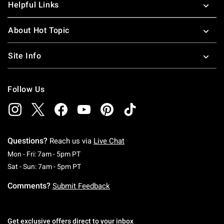
Helpful Links
About Hot Topic
Site Info
Follow Us
Questions?
Reach us via
Live Chat
Monday To Friday: 7 AM To 5 PM Pacific Time
Mon - Fri: 7am - 5pm PT
Saturday To Sunday: 7 AM To 5 PM Pacific Ti
Sat - Sun: 7am - 5pm PT
Comments?
Submit Feedback
Get exclusive offers direct to your inbox