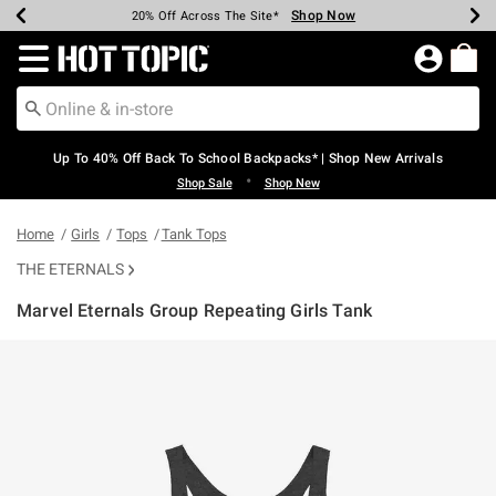
Shop Now
Shop Now
Shop Now
Shop Now
Shop Now
Shop Now
Earn Hot Cash Every $40 Spent*
Up To 50% Off Select Styles*
Up To 60% Off Clearance*
20% Off Across The Site*
Free Shipping Over $75*
Free Pickup In-Store*
Redirect to Hot Topic Home Page
Up To 40% Off Back To School Backpacks* | Shop New Arrivals
•
Shop Sale
Shop New
Home
Girls
Tops
Tank Tops
THE ETERNALS
Marvel Eternals Group Repeating Girls Tank
4.9 out of 5 Customer Rating