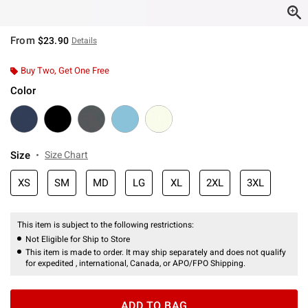
From
$23.90
Details
Buy Two, Get One Free
Color
Size
Size Chart
XS
SM
MD
LG
XL
2XL
3XL
This item is subject to the following restrictions:
Not Eligible for Ship to Store
This item is made to order. It may ship separately and does not qualify
for expedited , international, Canada, or APO/FPO Shipping.
ADD TO BAG