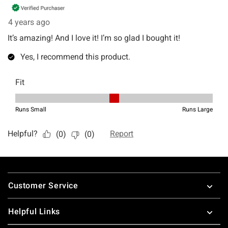
Footer
Customer Service
Helpful Links