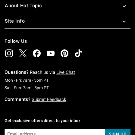
About Hot Topic
Site Info
Follow Us
Questions?
Reach us via
Live Chat
Monday To Friday: 7 AM To 5 PM Pacific Time
Mon - Fri: 7am - 5pm PT
Saturday To Sunday: 7 AM To 5 PM Pacific Ti
Sat - Sun: 7am - 5pm PT
Comments?
Submit Feedback
Get exclusive offers direct to your inbox
SIGN UP