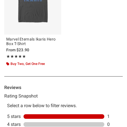
Marvel Eternals Ikaris Hero
Box T-Shirt
From
$23.90
Rating, 5 out of 5
★★★★★
★★★★★
Buy Two, Get One Free