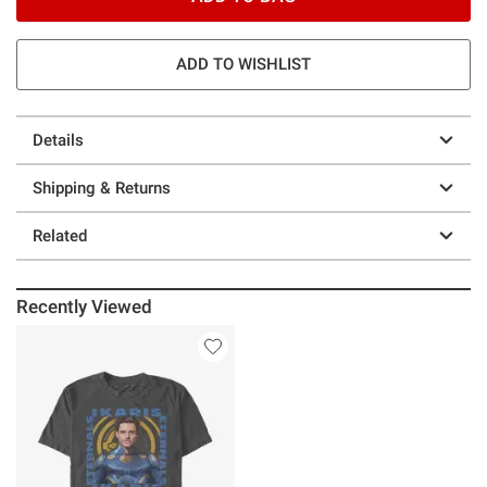
ADD TO WISHLIST
Details
Shipping & Returns
Related
Recently Viewed