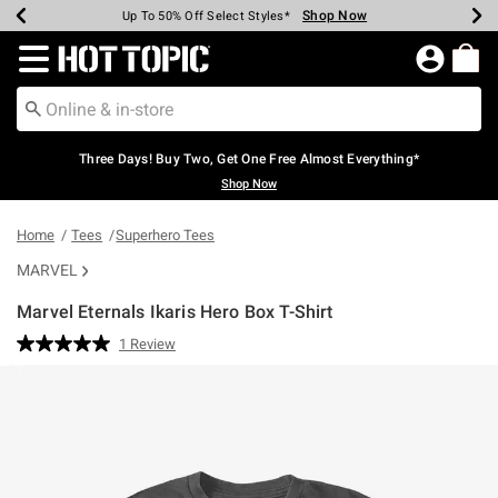
Shop Now
Shop Now
Shop Now
Shop Now
Shop Now
Shop Now
Earn Hot Cash Every $40 Spent*
Up To 50% Off Select Styles*
Up To 40% Off Backpacks*
Up To 60% Off Clearance*
Free Shipping Over $75*
Free Pickup In-Store*
Redirect to Hot Topic Home Page
Three Days! Buy Two, Get One Free Almost Everything*
Shop Now
Home
Tees
Superhero Tees
MARVEL
Marvel Eternals Ikaris Hero Box T-Shirt
4.2 out of 5 Customer Rating
1 Review
Read
a
Review.
Same
page
link.