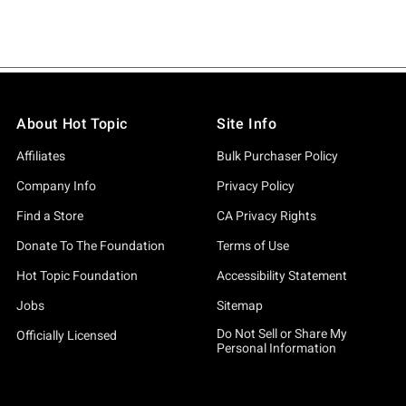
About Hot Topic
Site Info
Affiliates
Bulk Purchaser Policy
Company Info
Privacy Policy
Find a Store
CA Privacy Rights
Donate To The Foundation
Terms of Use
Hot Topic Foundation
Accessibility Statement
Jobs
Sitemap
Do Not Sell or Share My
Officially Licensed
Personal Information