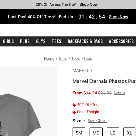
Shop Now
Shop Now
Shop Now
Shop Now
Shop Now
Shop Now
Shop Now
Free Shipping With $75 Purchase*
Earn Hot Cash Every $40 Spent*
Up To 50% Off Select Styles*
Up To 40% Off Backpacks*
Up To 60% Off Clearance*
20% Off Across The Site*
Free Pickup In-Store*
01
:
42
:
54
Last Day! 40% Off Tees* | Ends In:
Shop Now
Girls
Plus
Guys
Tees
Backpacks & Bags
Accessories
Home
Girls
Tops
Tees
MARVEL
Marvel Eternals Phastos Purp
3.1 out of 5 Customer Rating
is sales price, the or
From
$14.94
$24.90
Details
40% Off Tees
Ends Tonight
Size
Size Chart
SM
MD
LG
XL