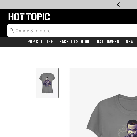
Redirect to Hot Topic Home Page
Pop Culture
Back To School
Halloween
New