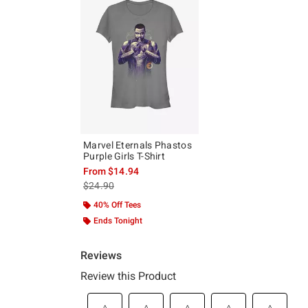
Marvel Eternals Phastos
Purple Girls T-Shirt
From
$14.94
is sales price, the original price is
$24.90
40% Off Tees
Ends Tonight