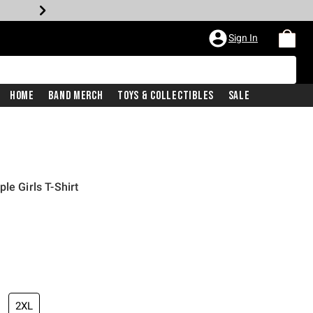
Sign In
Home
Band Merch
Toys & Collectibles
Sale
le Girls T-Shirt
iginal price is
2XL