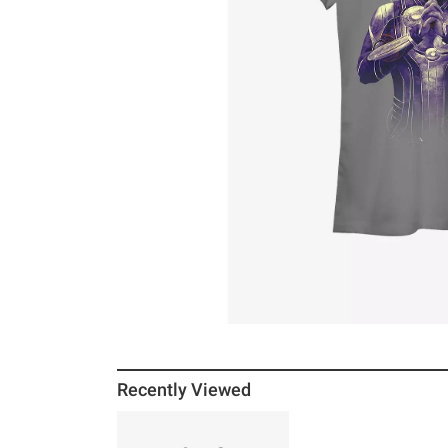
Recently Viewed