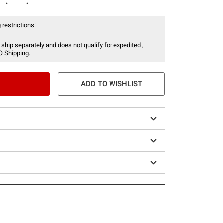
 restrictions:
 ship separately and does not qualify for expedited ,
O Shipping.
ADD TO WISHLIST