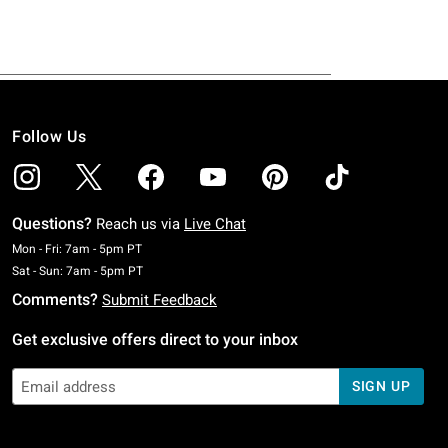
Follow Us
Questions?
Reach us via
Live Chat
Monday To Friday: 7 AM To 5 PM Pacific Time
Mon - Fri: 7am - 5pm PT
Saturday To Sunday: 7 AM To 5 PM Pacific Time
Sat - Sun: 7am - 5pm PT
Comments?
Submit Feedback
Get exclusive offers direct to your inbox
SIGN UP