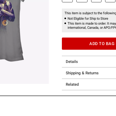
This item is subject to the following
Not Eligible for Ship to Store
This item is made to order. It may
international, Canada, or APO/FP
ADD TO BAG
Details
Shipping & Returns
Related