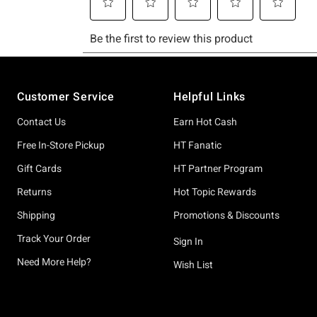
Footer
Customer Service
Helpful Links
Contact Us
Earn Hot Cash
Free In-Store Pickup
HT Fanatic
Gift Cards
HT Partner Program
Returns
Hot Topic Rewards
Shipping
Promotions & Discounts
Track Your Order
Sign In
Need More Help?
Wish List