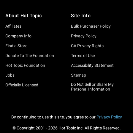
About Hot Topic
Site Info
Affiliates
Bulk Purchaser Policy
Company Info
Privacy Policy
Find a Store
CA Privacy Rights
Donate To The Foundation
Terms of Use
Hot Topic Foundation
Accessibility Statement
Jobs
Sitemap
Do Not Sell or Share My
Officially Licensed
Personal Information
By continuing to use this site, you agree to our
Privacy Policy
© Copyright 2001 -
2026
Hot Topic Inc. All Rights Reserved.