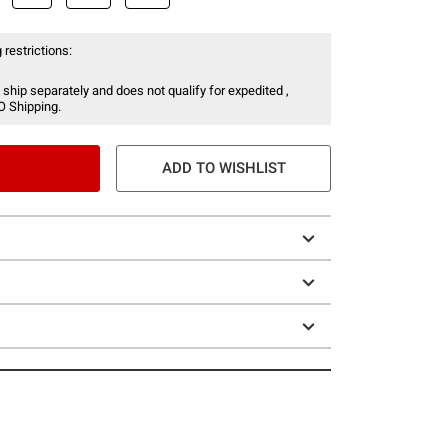
 restrictions:
 ship separately and does not qualify for expedited ,
O Shipping.
ADD TO WISHLIST