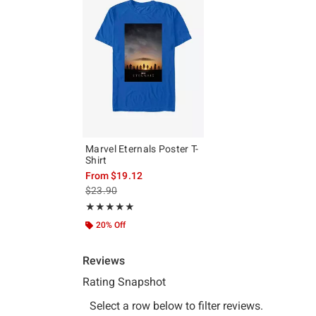
Marvel Eternals Poster T-
Shirt
From
$19.12
is sales price, the original price is
$23.90
Rating, 5 out of 5
★★★★★
★★★★★
20% Off