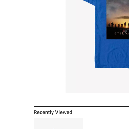
Recently Viewed