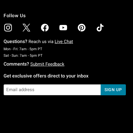
Follow Us
Questions?
Reach us via
Live Chat
Monday To Friday: 7 AM To 5 PM Pacific Time
Mon - Fri: 7am - 5pm PT
Saturday To Sunday: 7 AM To 5 PM Pacific Time
Sat - Sun: 7am - 5pm PT
Comments?
Submit Feedback
Get exclusive offers direct to your inbox
SIGN UP