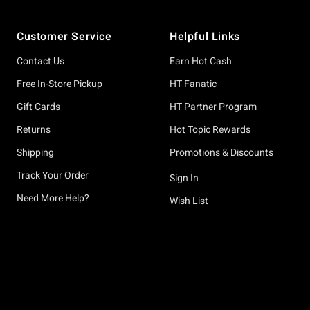
Footer
Customer Service
Helpful Links
Contact Us
Earn Hot Cash
Free In-Store Pickup
HT Fanatic
Gift Cards
HT Partner Program
Returns
Hot Topic Rewards
Shipping
Promotions & Discounts
Track Your Order
Sign In
Need More Help?
Wish List