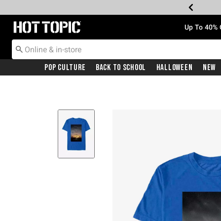
Redirect to Hot Topic Home Page
Up To 40% 
Pop Culture
Back To School
Halloween
New