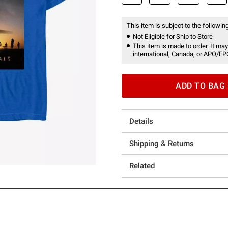
This item is subject to the following
Not Eligible for Ship to Store
This item is made to order. It may
international, Canada, or APO/FP
ADD TO BAG
Details
Shipping & Returns
Related