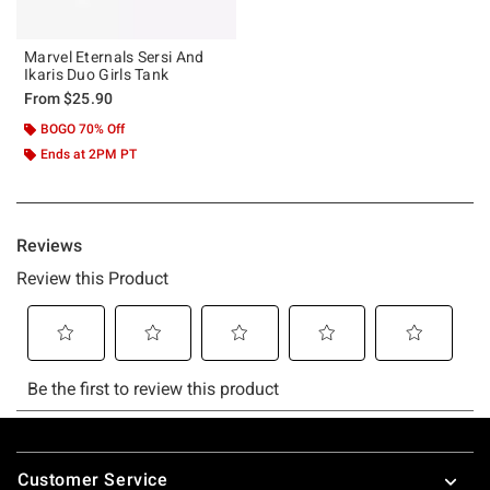
Marvel Eternals Sersi And
Ikaris Duo Girls Tank
From
$25.90
BOGO 70% Off
Ends at 2PM PT
Footer
Customer Service