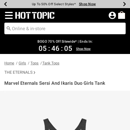
Shop Now
Shop Now
Shop Now
Shop Now
Shop Now
Shop Now
Earn Hot Cash Every $40 Spent*
Up To 50% Off Select Styles*
Up To 40% Off Backpacks*
Up To 60% Off Clearance*
Free Shipping Over $75*
Free Pickup In-Store*
Redirect to Hot Topic Home Page
BOGO 70% Off Sitewide* | Ends In:
05
:
46
:
05
Shop Now
Home
Girls
Tops
Tank Tops
THE ETERNALS
Marvel Eternals Sersi And Ikaris Duo Girls Tank
5 out of 5 Customer Rating