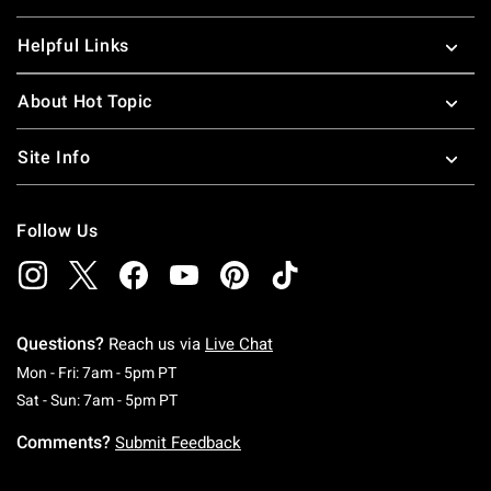
Helpful Links
About Hot Topic
Site Info
Follow Us
Questions?
Reach us via
Live Chat
Monday To Friday: 7 AM To 5 PM Pacific Time
Mon - Fri: 7am - 5pm PT
Saturday To Sunday: 7 AM To 5 PM Pacific Ti
Sat - Sun: 7am - 5pm PT
Comments?
Submit Feedback