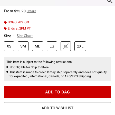
From
$25.90
Details
BOGO 70% Off
Ends at 2PM PT
Size
Size Chart
XS
SM
MD
LG
XL
2XL
This item is subject to the following restrictions:
Not Eligible for Ship to Store
This item is made to order. It may ship separately and does not qualify
for expedited , international, Canada, or APO/FPO Shipping.
ADD TO BAG
ADD TO WISHLIST