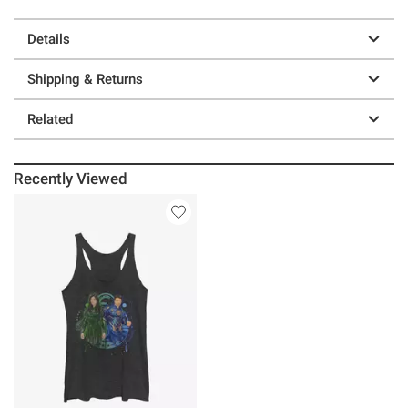
Details
Shipping & Returns
Related
Recently Viewed