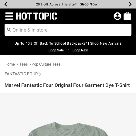
Shop Now
Shop Now
Shop Now
Shop Now
Shop Now
Shop Now
Earn Hot Cash Every $40 Spent*
Up To 50% Off Select Styles*
Up To 60% Off Clearance*
20% Off Across The Site*
Free Shipping Over $75*
Free Pickup In-Store*
Redirect to Hot Topic Home Page
Up To 40% Off Back To School Backpacks* | Shop New Arrivals
•
Shop Sale
Shop New
Home
Tees
Pop Culture Tees
FANTASTIC FOUR
Marvel Fantastic Four Original Four Garment Dye T-Shirt
4.2 out of 5 Customer Rating