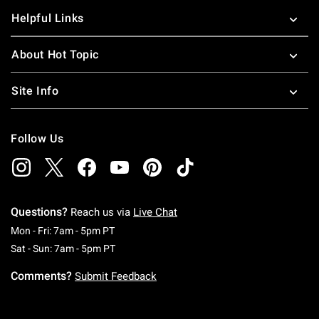
Helpful Links
About Hot Topic
Site Info
Follow Us
Questions?
Reach us via
Live Chat
Monday To Friday: 7 AM To 5 PM Pacific Time
Mon - Fri: 7am - 5pm PT
Saturday To Sunday: 7 AM To 5 PM Pacific Ti
Sat - Sun: 7am - 5pm PT
Comments?
Submit Feedback