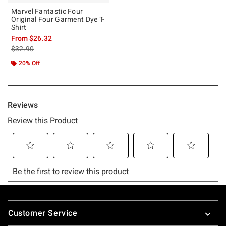
Marvel Fantastic Four
Original Four Garment Dye T-
Shirt
From
$26.32
is sales price, the original price is
$32.90
20% Off
Footer
Customer Service