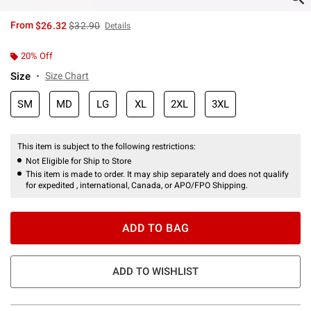
is sales price, the original price is
From
$26.32
$32.90
Details
20% Off
Size
Size Chart
SM
MD
LG
XL
2XL
3XL
This item is subject to the following restrictions:
Not Eligible for Ship to Store
This item is made to order. It may ship separately and does not qualify
for expedited , international, Canada, or APO/FPO Shipping.
ADD TO BAG
ADD TO WISHLIST