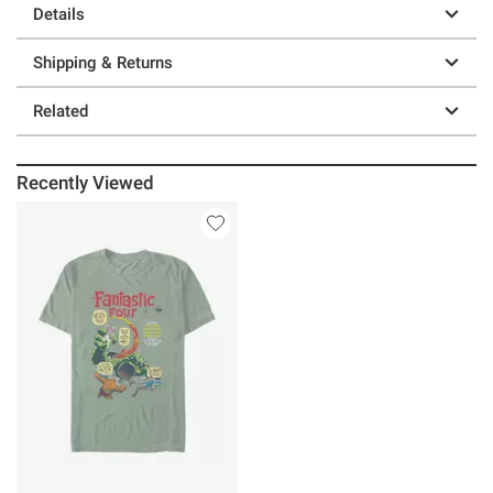
Details
Shipping & Returns
Related
Recently Viewed