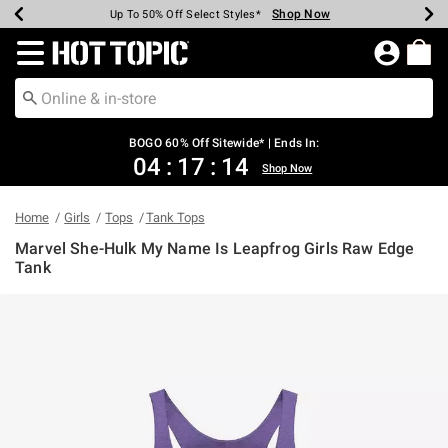
Shop Now
Shop Now
Shop Now
Shop Now
Shop Now
Shop Now
Earn Hot Cash Every $40 Spent*
Up To 50% Off Select Styles*
Up To 40% Off Backpacks*
Up To 60% Off Clearance*
Free Shipping Over $75*
Free Pickup In-Store*
Redirect to Hot Topic Home Page
BOGO 60% Off Sitewide* | Ends In:
04
:
17
:
14
Shop Now
Home
Girls
Tops
Tank Tops
Marvel She-Hulk My Name Is Leapfrog Girls Raw Edge
Tank
4.6 out of 5 Customer Rating