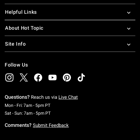
Helpful Links
About Hot Topic
Site Info
Follow Us
Questions?
Reach us via
Live Chat
Monday To Friday: 7 AM To 5 PM Pacific Time
Mon - Fri: 7am - 5pm PT
Saturday To Sunday: 7 AM To 5 PM Pacific Ti
Sat - Sun: 7am - 5pm PT
Comments?
Submit Feedback