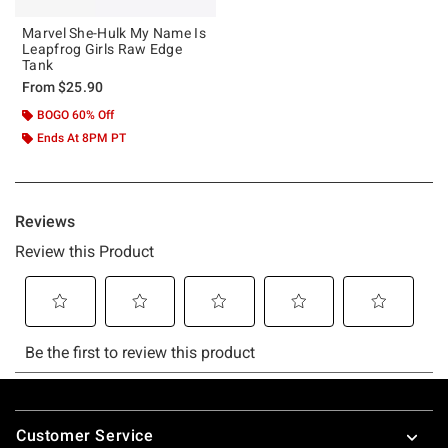
Marvel She-Hulk My Name Is
Leapfrog Girls Raw Edge
Tank
From
$25.90
BOGO 60% Off
Ends At 8PM PT
Footer
Customer Service