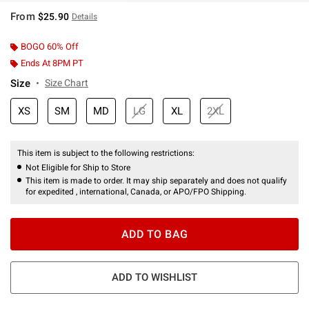
From
$25.90
Details
BOGO 60% Off
Ends At 8PM PT
Size
Size Chart
XS
SM
MD
LG
XL
2XL
This item is subject to the following restrictions:
Not Eligible for Ship to Store
This item is made to order. It may ship separately and does not qualify
for expedited , international, Canada, or APO/FPO Shipping.
ADD TO BAG
ADD TO WISHLIST