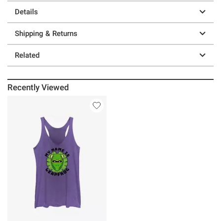
Details
Shipping & Returns
Related
Recently Viewed