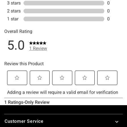
Footer
Customer Service