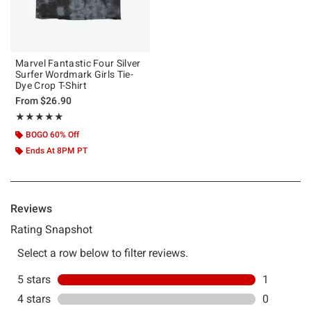
Marvel Fantastic Four Silver
Surfer Wordmark Girls Tie-
Dye Crop T-Shirt
From
$26.90
Rating, 5 out of 5
★★★★★
★★★★★
BOGO 60% Off
Ends At 8PM PT