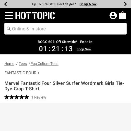
Shop Now
Shop Now
Shop Now
Shop Now
Shop Now
Shop Now
Earn Hot Cash Every $40 Spent*
Up To 50% Off Select Styles*
Up To 40% Off Backpacks*
Up To 60% Off Clearance*
Free Shipping Over $75*
Free Pickup In-Store*
Redirect to Hot Topic Home Page
BOGO 60% Off Sitewide* | Ends In:
01
:
21
:
13
Shop Now
Home
Tees
Pop Culture Tees
FANTASTIC FOUR
Marvel Fantastic Four Silver Surfer Wordmark Girls Tie-
Dye Crop T-Shirt
3.4 out of 5 Customer Rating
1 Review
Read
a
Review.
Same
page
link.