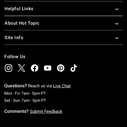
Helpful Links
About Hot Topic
Site Info
Follow Us
Questions?
Reach us via
Live Chat
Monday To Friday: 7 AM To 5 PM Pacific Time
Mon - Fri: 7am - 5pm PT
Saturday To Sunday: 7 AM To 5 PM Pacific Ti
Sat - Sun: 7am - 5pm PT
Comments?
Submit Feedback