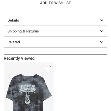
ADD TO WISHLIST
Details
Shipping & Returns
Related
Recently Viewed