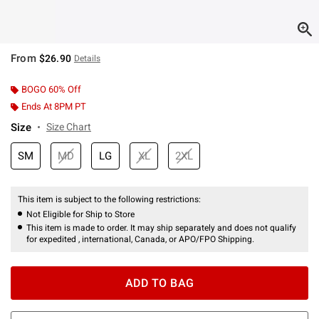
From
$26.90
Details
BOGO 60% Off
Ends At 8PM PT
Size
Size Chart
SM
MD
LG
XL
2XL
This item is subject to the following restrictions:
Not Eligible for Ship to Store
This item is made to order. It may ship separately and does not qualify
for expedited , international, Canada, or APO/FPO Shipping.
ADD TO BAG