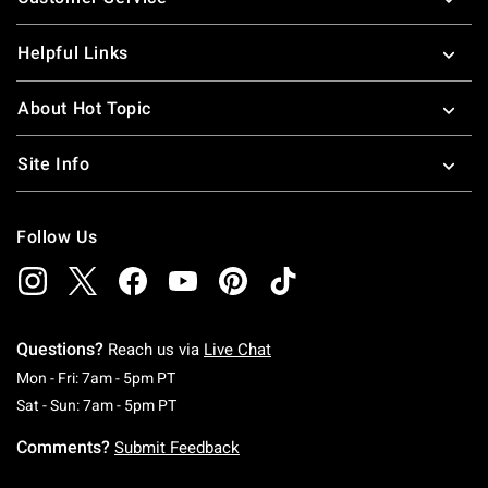
Helpful Links
About Hot Topic
Site Info
Follow Us
Questions?
Reach us via
Live Chat
Monday To Friday: 7 AM To 5 PM Pacific Time
Mon - Fri: 7am - 5pm PT
Saturday To Sunday: 7 AM To 5 PM Pacific Ti
Sat - Sun: 7am - 5pm PT
Comments?
Submit Feedback