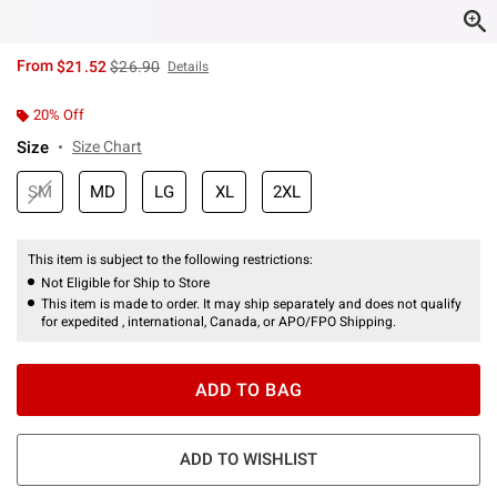
is sales price, the original price is
From
$21.52
$26.90
Details
20% Off
Size
Size Chart
SM
MD
LG
XL
2XL
This item is subject to the following restrictions:
Not Eligible for Ship to Store
This item is made to order. It may ship separately and does not qualify
for expedited , international, Canada, or APO/FPO Shipping.
ADD TO BAG
ADD TO WISHLIST