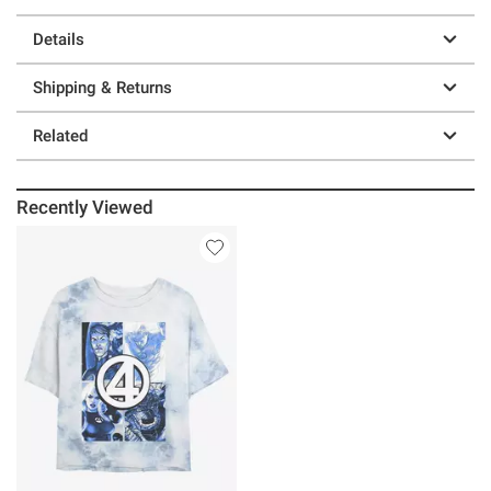
Details
Shipping & Returns
Related
Recently Viewed