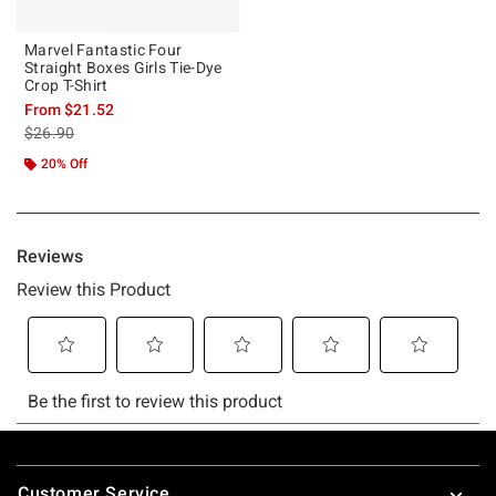
Marvel Fantastic Four
Straight Boxes Girls Tie-Dye
Crop T-Shirt
From
$21.52
is sales price, the original price is
$26.90
20% Off
Footer
Customer Service