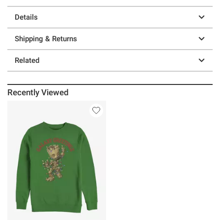
Details
Shipping & Returns
Related
Recently Viewed