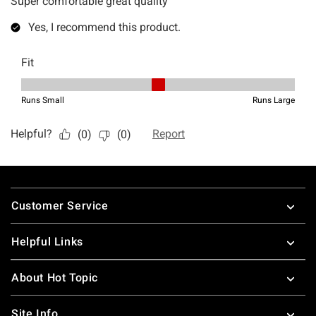
Footer
Customer Service
Helpful Links
About Hot Topic
Site Info