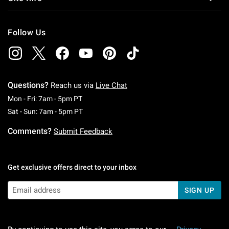
Follow Us
Questions?
Reach us via
Live Chat
Monday To Friday: 7 AM To 5 PM Pacific Time
Mon - Fri: 7am - 5pm PT
Saturday To Sunday: 7 AM To 5 PM Pacific Ti
Sat - Sun: 7am - 5pm PT
Comments?
Submit Feedback
Get exclusive offers direct to your inbox
SIGN UP