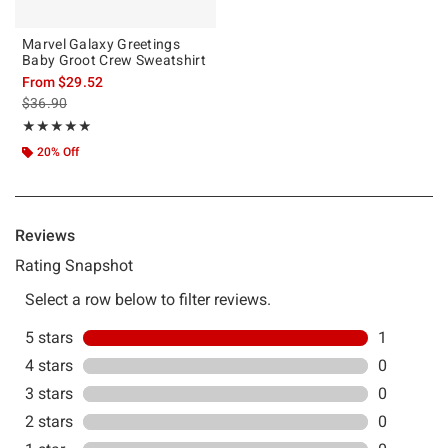
Marvel Galaxy Greetings
Baby Groot Crew Sweatshirt
From
$29.52
is sales price, the original price is
$36.90
Rating, 5 out of 5
★★★★★
★★★★★
20% Off