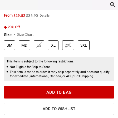
is sales price, the original price is
From
$29.52
$36.90
Details
20% Off
Size
Size Chart
SM
MD
LG
XL
2XL
3XL
This item is subject to the following restrictions:
Not Eligible for Ship to Store
This item is made to order. It may ship separately and does not qualify
for expedited , international, Canada, or APO/FPO Shipping.
ADD TO BAG
ADD TO WISHLIST