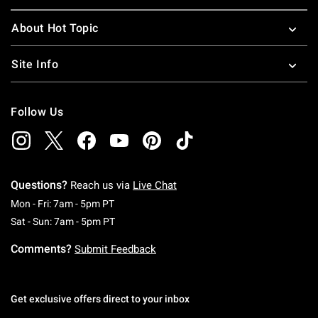
About Hot Topic
Site Info
Follow Us
Questions?
Reach us via
Live Chat
Monday To Friday: 7 AM To 5 PM Pacific Time
Mon - Fri: 7am - 5pm PT
Saturday To Sunday: 7 AM To 5 PM Pacific Ti
Sat - Sun: 7am - 5pm PT
Comments?
Submit Feedback
Get exclusive offers direct to your inbox