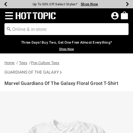
Shop Now
Shop Now
Shop Now
Shop Now
Shop Now
Shop Now
Earn Hot Cash Every $40 Spent*
Up To 50% Off Select Styles*
Up To 40% Off Backpacks*
Up To 60% Off Clearance*
Free Shipping Over $75*
Free Pickup In-Store*
Redirect to Hot Topic Home Page
Three Days! Buy Two, Get One Free Almost Everything*
Shop Now
Home
Tees
Pop Culture Tees
GUARDIANS OF THE GALAXY
Marvel Guardians Of The Galaxy Floral Groot T-Shirt
5 out of 5 Customer Rating