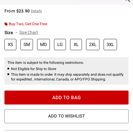
From
$23.90
Details
Buy Two, Get One Free
Size
Size Chart
XS
SM
MD
LG
XL
2XL
3XL
This item is subject to the following restrictions:
Not Eligible for Ship to Store
This item is made to order. It may ship separately and does not qualify
for expedited , international, Canada, or APO/FPO Shipping.
ADD TO BAG
ADD TO WISHLIST