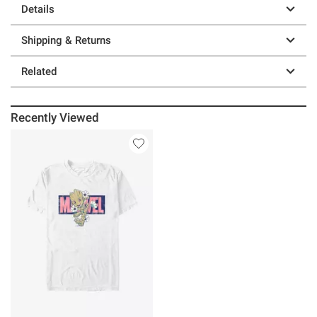
Details
Shipping & Returns
Related
Recently Viewed