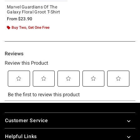
Marvel Guardians Of The
Galaxy Floral Groot T-Shirt
From
$23.90
Buy Two, Get One Free
Footer
Customer Service
Helpful Links