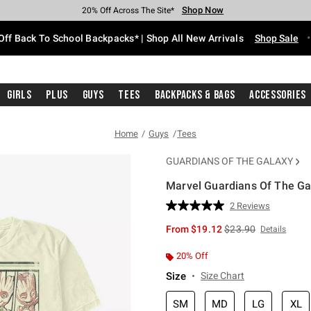
Shop Now
Shop Now
Shop Now
Shop Now
Shop Now
Shop Now
Free Shipping With $75 Purchase*
Earn Hot Cash Every $40 Spent*
Up To 50% Off Select Styles*
Up To 60% Off Clearance*
20% Off Across The Site*
Free Pickup In-Store*
Off Back To School Backpacks* | Shop All New Arrivals
Shop Sale
Girls
Plus
Guys
Tees
Backpacks & Bags
Accessories
Home
Guys
Tees
GUARDIANS OF THE GALAXY
Marvel Guardians Of The Gal
5 out of 5 Customer Rating
2 Reviews
Read
2
is sales price, the or
From
$19.12
$23.90
Details
Reviews.
Same
page
20% Off
link.
Size
Size Chart
SM
MD
LG
XL