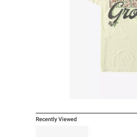
Recently Viewed