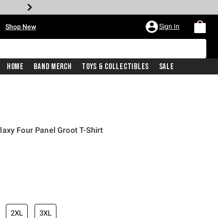
•
Sign In
Shop New
Home
Band Merch
Toys & Collectibles
Sale
axy Four Panel Groot T-Shirt
iginal price is
2XL
3XL