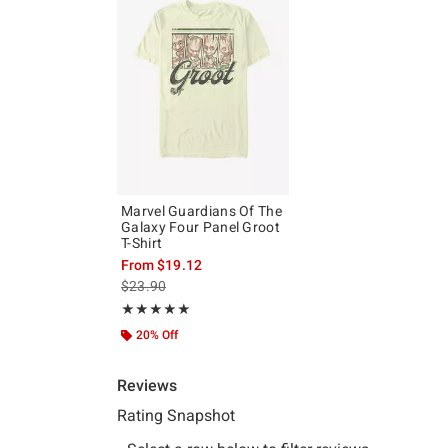
Marvel Guardians Of The
Galaxy Four Panel Groot
T-Shirt
From
$19.12
is sales price, the original price is
$23.90
Rating, 5 out of 5
★★★★★
★★★★★
20% Off