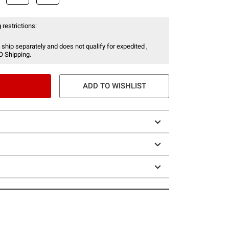
 restrictions:
 ship separately and does not qualify for expedited ,
O Shipping.
ADD TO WISHLIST