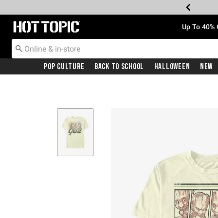
Redirect to Hot Topic Home Page
Up To 40% 
Pop Culture
Back To School
Halloween
New