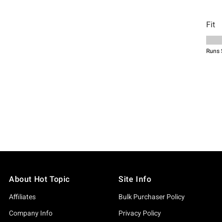
About Hot Topic
Site Info
Affiliates
Bulk Purchaser Policy
Company Info
Privacy Policy