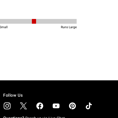
Follow Us