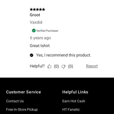
Footer
Customer Service
Helpful Links
Contact Us
Earn Hot Cash
Free In-Store Pickup
HT Fanatic