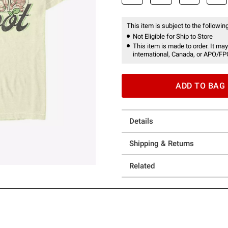
This item is subject to the following
Not Eligible for Ship to Store
This item is made to order. It may
international, Canada, or APO/FP
ADD TO BAG
Details
Shipping & Returns
Related