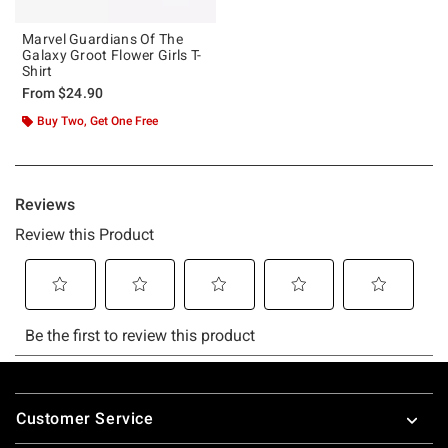
Marvel Guardians Of The
Galaxy Groot Flower Girls T-
Shirt
From
$24.90
Buy Two, Get One Free
Footer
Customer Service