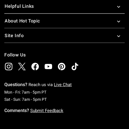
Helpful Links
About Hot Topic
Site Info
Follow Us
Questions?
Reach us via
Live Chat
Monday To Friday: 7 AM To 5 PM Pacific Time
Mon - Fri: 7am - 5pm PT
Saturday To Sunday: 7 AM To 5 PM Pacific Ti
Sat - Sun: 7am - 5pm PT
Comments?
Submit Feedback