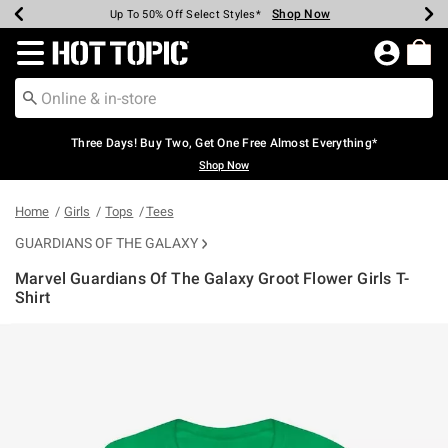
Shop Now
Shop Now
Shop Now
Shop Now
Shop Now
Shop Now
Earn Hot Cash Every $40 Spent*
Up To 50% Off Select Styles*
Up To 40% Off Backpacks*
Up To 60% Off Clearance*
Free Shipping Over $75*
Free Pickup In-Store*
Redirect to Hot Topic Home Page
Three Days! Buy Two, Get One Free Almost Everything*
Shop Now
Home
Girls
Tops
Tees
GUARDIANS OF THE GALAXY
Marvel Guardians Of The Galaxy Groot Flower Girls T-
Shirt
3.2 out of 5 Customer Rating