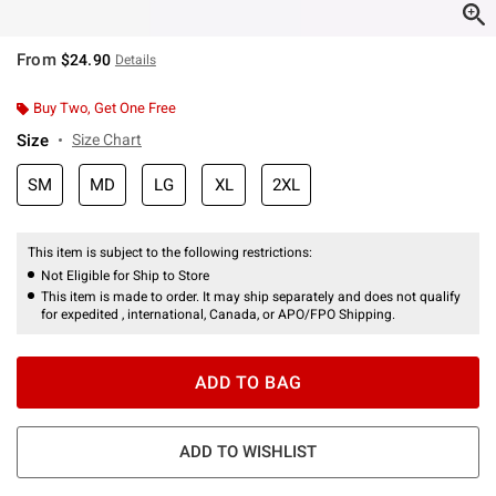
From
$24.90
Details
Buy Two, Get One Free
Size
Size Chart
SM
MD
LG
XL
2XL
This item is subject to the following restrictions:
Not Eligible for Ship to Store
This item is made to order. It may ship separately and does not qualify
for expedited , international, Canada, or APO/FPO Shipping.
ADD TO BAG
ADD TO WISHLIST