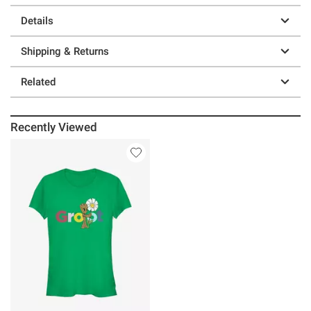
Details
Shipping & Returns
Related
Recently Viewed