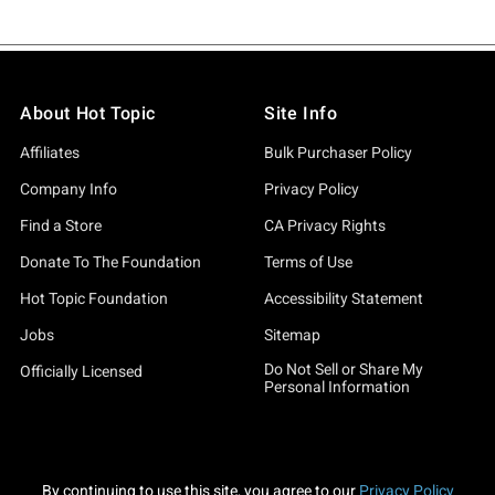
About Hot Topic
Site Info
Affiliates
Bulk Purchaser Policy
Company Info
Privacy Policy
Find a Store
CA Privacy Rights
Donate To The Foundation
Terms of Use
Hot Topic Foundation
Accessibility Statement
Jobs
Sitemap
Do Not Sell or Share My
Officially Licensed
Personal Information
By continuing to use this site, you agree to our
Privacy Policy