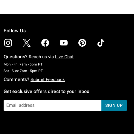
Follow Us
Questions?
Reach us via
Live Chat
Monday To Friday: 7 AM To 5 PM Pacific Time
Mon - Fri: 7am - 5pm PT
Saturday To Sunday: 7 AM To 5 PM Pacific Time
Sat - Sun: 7am - 5pm PT
Comments?
Submit Feedback
Get exclusive offers direct to your inbox
SIGN UP