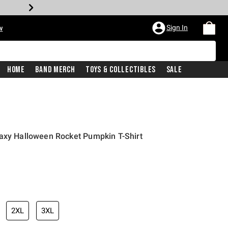
Sign In
w
Home
Band Merch
Toys & Collectibles
Sale
laxy Halloween Rocket Pumpkin T-Shirt
2XL
3XL