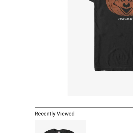
Recently Viewed