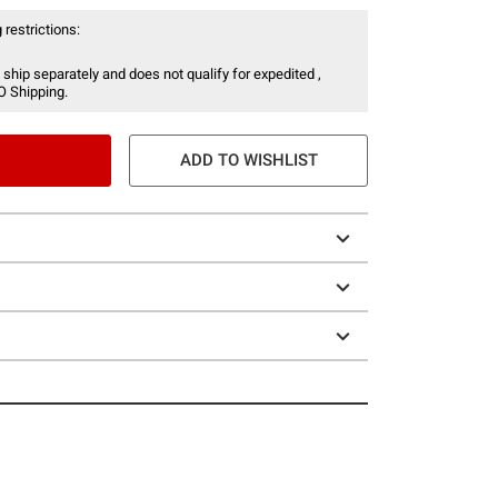
 restrictions:
 ship separately and does not qualify for expedited ,
O Shipping.
ADD TO WISHLIST