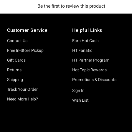
Footer
Customer Service
Helpful Links
Contact Us
Earn Hot Cash
Free In-Store Pickup
HT Fanatic
Gift Cards
HT Partner Program
Returns
Hot Topic Rewards
Shipping
Promotions & Discounts
Track Your Order
Sign In
Need More Help?
Wish List