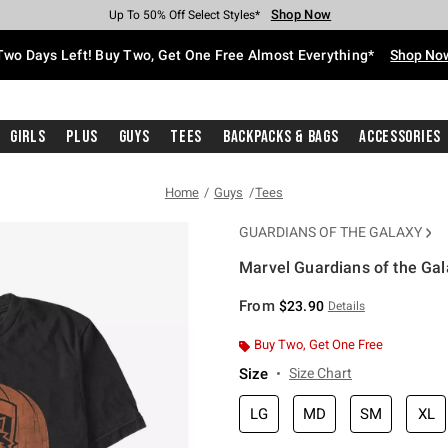
Shop Now
Shop Now
Shop Now
Shop Now
Shop Now
Shop Now
Free Shipping With $75 Purchase*
Earn Hot Cash Every $40 Spent*
Up To 50% Off Select Styles*
Up To 40% Off Backpacks*
Up To 60% Off Clearance*
Free Pickup In-Store*
Two Days Left! Buy Two, Get One Free Almost Everything*
Shop No
Girls
Plus
Guys
Tees
Backpacks & Bags
Accessories
Home
Guys
Tees
GUARDIANS OF THE GALAXY
Marvel Guardians of the Ga
4.1 out of 5 Customer Rating
From
$23.90
Details
Buy Two, Get One Free
Size
Size Chart
LG
MD
SM
XL