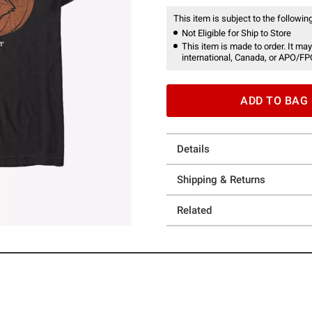
This item is subject to the following
Not Eligible for Ship to Store
This item is made to order. It may
international, Canada, or APO/FP
ADD TO BAG
Details
Shipping & Returns
Related