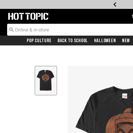
Redirect to Hot Topic Home Page
Pop Culture
Back To School
Halloween
New