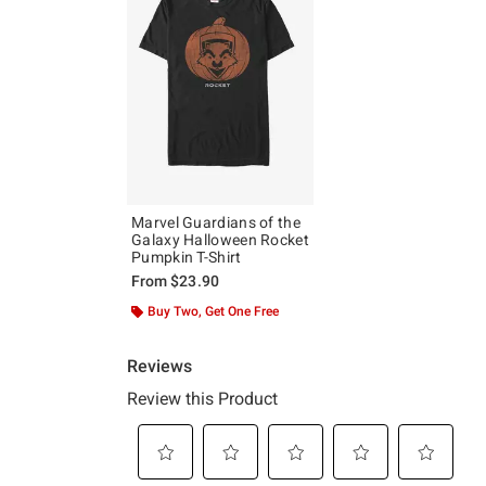
Marvel Guardians of the
Galaxy Halloween Rocket
Pumpkin T-Shirt
From
$23.90
Buy Two, Get One Free