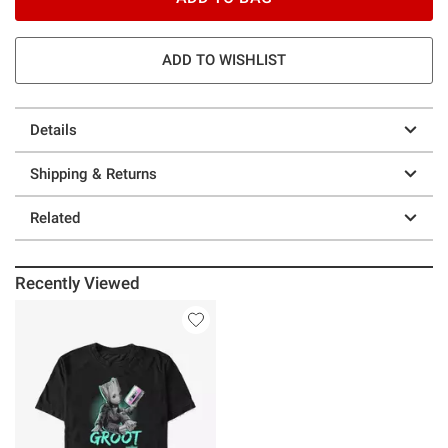
ADD TO WISHLIST
Details
Shipping & Returns
Related
Recently Viewed