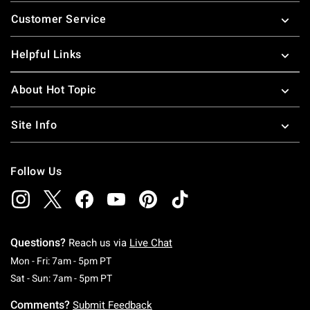
Footer
Customer Service
Helpful Links
About Hot Topic
Site Info
Follow Us
Questions?
Reach us via
Live Chat
Monday To Friday: 7 AM To 5 PM Pacific Time
Mon - Fri: 7am - 5pm PT
Saturday To Sunday: 7 AM To 5 PM Pacific Ti
Sat - Sun: 7am - 5pm PT
Comments?
Submit Feedback