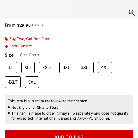
From
$29.90
Details
Buy Two, Get One Free
Ends Tonight
Size
Size Chart
LT
XLT
2XLT
3XL
3XLT
4XL
4XLT
5XL
This item is subject to the following restrictions:
Not Eligible for Ship to Store
This item is made to order. It may ship separately and does not qualify
for expedited , international, Canada, or APO/FPO Shipping.
ADD TO BAG