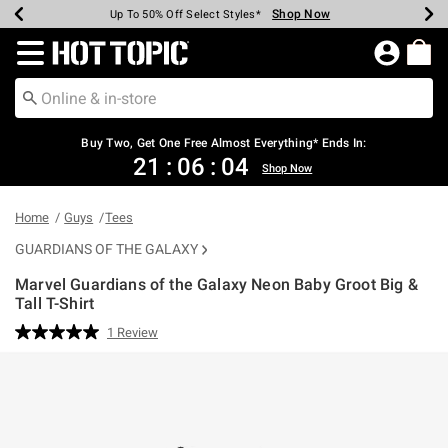
Shop Now
Shop Now
Shop Now
Shop Now
Shop Now
Shop Now
Earn Hot Cash Every $40 Spent*
Up To 50% Off Select Styles*
Up To 40% Off Backpacks*
Up To 60% Off Clearance*
Free Shipping Over $75*
Free Pickup In-Store*
Redirect to Hot Topic Home Page
Buy Two, Get One Free Almost Everything* Ends In:
21
:
06
:
04
Shop Now
Home
Guys
Tees
GUARDIANS OF THE GALAXY
Marvel Guardians of the Galaxy Neon Baby Groot Big &
Tall T-Shirt
5 out of 5 Customer Rating
1 Review
Read
a
Review.
Same
page
link.