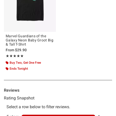
Marvel Guardians of the
Galaxy Neon Baby Groot Big
& Tall T-Shirt
From
$29.90
Rating, 5 out of 5
★★★★★
★★★★★
Buy Two, Get One Free
Ends Tonight