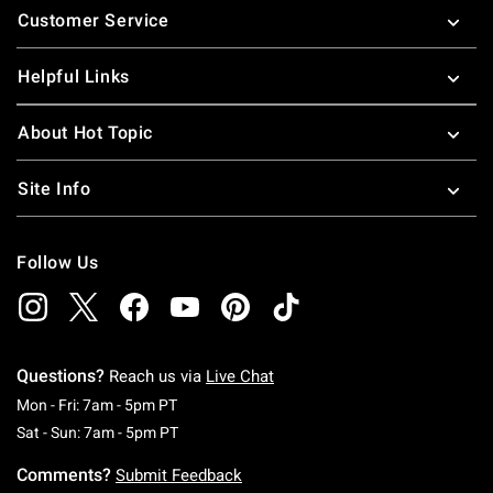
Customer Service
Helpful Links
About Hot Topic
Site Info
Follow Us
Questions?
Reach us via
Live Chat
Monday To Friday: 7 AM To 5 PM Pacific Time
Mon - Fri: 7am - 5pm PT
Saturday To Sunday: 7 AM To 5 PM Pacific Ti
Sat - Sun: 7am - 5pm PT
Comments?
Submit Feedback