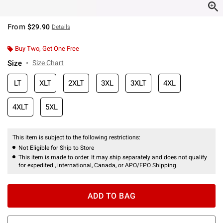
From
$29.90
Details
Buy Two, Get One Free
Size
Size Chart
LT
XLT
2XLT
3XL
3XLT
4XL
4XLT
5XL
This item is subject to the following restrictions:
Not Eligible for Ship to Store
This item is made to order. It may ship separately and does not qualify
for expedited , international, Canada, or APO/FPO Shipping.
ADD TO BAG