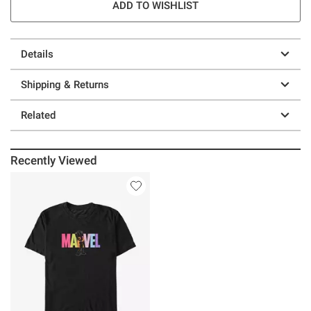
ADD TO WISHLIST
Details
Shipping & Returns
Related
Recently Viewed