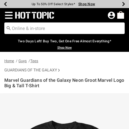
Shop Now
Shop Now
Shop Now
Shop Now
Shop Now
Shop Now
Earn Hot Cash Every $40 Spent*
Up To 50% Off Select Styles*
Up To 40% Off Backpacks*
Up To 60% Off Clearance*
Free Shipping Over $75*
Free Pickup In-Store*
Redirect to Hot Topic Home Page
Two Days Left! Buy Two, Get One Free Almost Everything*
Shop Now
Home
Guys
Tees
GUARDIANS OF THE GALAXY
Marvel Guardians of the Galaxy Neon Groot Marvel Logo
Big & Tall T-Shirt
4.4 out of 5 Customer Rating