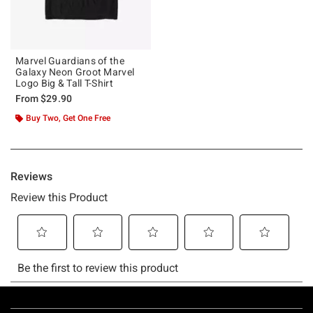
Marvel Guardians of the
Galaxy Neon Groot Marvel
Logo Big & Tall T-Shirt
From
$29.90
Buy Two, Get One Free
Footer