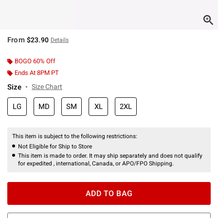
From
$23.90
Details
BOGO 60% Off
Ends At 8PM PT
Size
Size Chart
LG
MD
SM
XL
2XL
This item is subject to the following restrictions:
Not Eligible for Ship to Store
This item is made to order. It may ship separately and does not qualify
for expedited , international, Canada, or APO/FPO Shipping.
ADD TO BAG