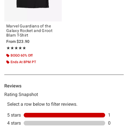
Marvel Guardians of the
Galaxy Rocket and Groot
Blam T-Shirt
From
$23.90
Rating, 5 out of 5
★★★★★
★★★★★
BOGO 60% Off
Ends At 8PM PT