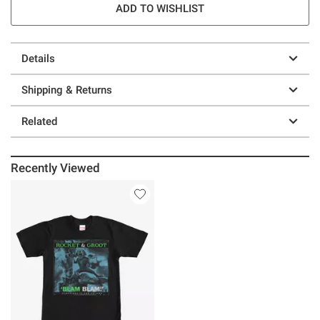
ADD TO WISHLIST
Details
Shipping & Returns
Related
Recently Viewed