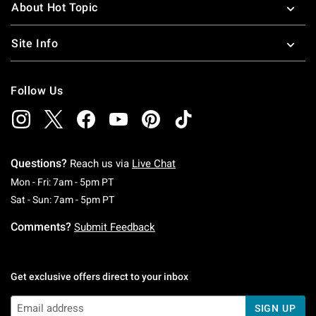
About Hot Topic
Site Info
Follow Us
Questions?
Reach us via
Live Chat
Monday To Friday: 7 AM To 5 PM Pacific Time
Mon - Fri: 7am - 5pm PT
Saturday To Sunday: 7 AM To 5 PM Pacific Ti
Sat - Sun: 7am - 5pm PT
Comments?
Submit Feedback
Get exclusive offers direct to your inbox
SIGN UP