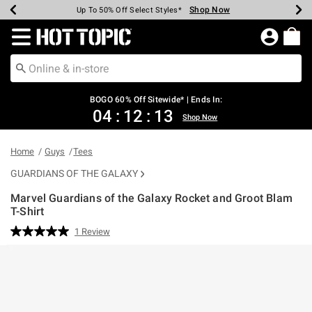
Shop Now
Shop Now
Shop Now
Shop Now
Shop Now
Shop Now
Earn Hot Cash Every $40 Spent*
Up To 50% Off Select Styles*
Up To 40% Off Backpacks*
Up To 60% Off Clearance*
Free Shipping Over $75*
Free Pickup In-Store*
Redirect to Hot Topic Home Page
BOGO 60% Off Sitewide* | Ends In:
04
:
12
:
13
Shop Now
Home
Guys
Tees
GUARDIANS OF THE GALAXY
Marvel Guardians of the Galaxy Rocket and Groot Blam
T-Shirt
3.1 out of 5 Customer Rating
1 Review
Read
a
Review.
Same
page
link.