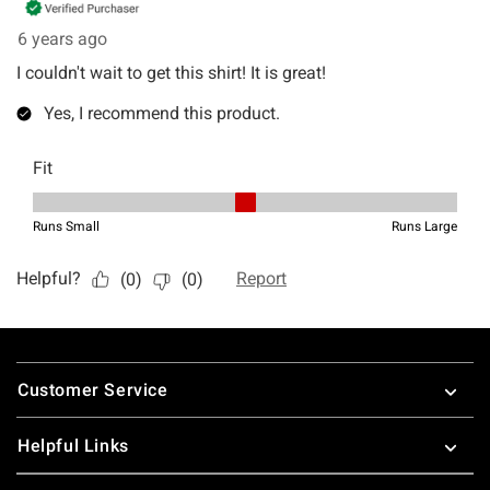
Footer
Customer Service
Helpful Links