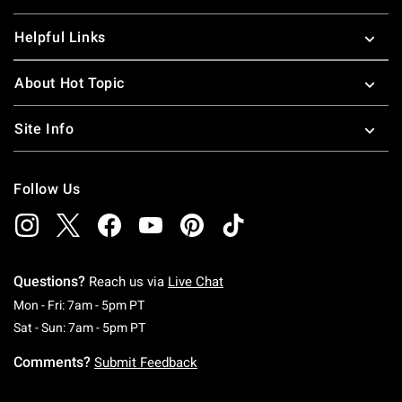
Helpful Links
About Hot Topic
Site Info
Follow Us
Questions?
Reach us via
Live Chat
Monday To Friday: 7 AM To 5 PM Pacific Time
Mon - Fri: 7am - 5pm PT
Saturday To Sunday: 7 AM To 5 PM Pacific Ti
Sat - Sun: 7am - 5pm PT
Comments?
Submit Feedback