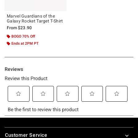
Marvel Guardians of the
Galaxy Rocket Target T-Shirt
From
$23.90
BOGO 70% Off
Ends at 2PM PT
Footer
Customer Service