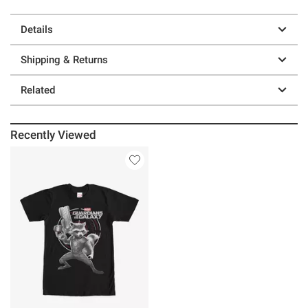
Details
Shipping & Returns
Related
Recently Viewed