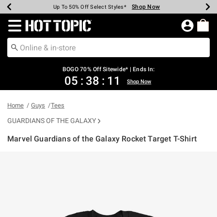
Shop Now
Shop Now
Shop Now
Shop Now
Shop Now
Shop Now
Earn Hot Cash Every $40 Spent*
Up To 50% Off Select Styles*
Up To 40% Off Backpacks*
Up To 60% Off Clearance*
Free Shipping Over $75*
Free Pickup In-Store*
Redirect to Hot Topic Home Page
BOGO 70% Off Sitewide* | Ends In:
05
:
38
:
11
Shop Now
Home
Guys
Tees
GUARDIANS OF THE GALAXY
Marvel Guardians of the Galaxy Rocket Target T-Shirt
3.1 out of 5 Customer Rating