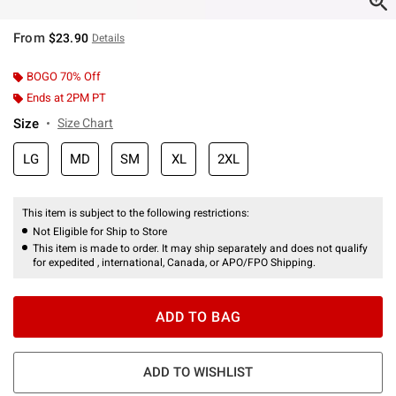
From
$23.90
Details
BOGO 70% Off
Ends at 2PM PT
Size
Size Chart
LG
MD
SM
XL
2XL
This item is subject to the following restrictions:
Not Eligible for Ship to Store
This item is made to order. It may ship separately and does not qualify
for expedited , international, Canada, or APO/FPO Shipping.
ADD TO BAG
ADD TO WISHLIST