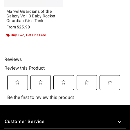
Marvel Guardians of the
Galaxy Vol. 3 Baby Rocket
Guardian Girls Tank
From
$25.90
Buy Two, Get One Free
Footer
Customer Service