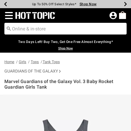
Shop Now
Shop Now
Shop Now
Shop Now
Shop Now
Shop Now
Earn Hot Cash Every $40 Spent*
Up To 50% Off Select Styles*
Up To 40% Off Backpacks*
Up To 60% Off Clearance*
Free Shipping Over $75*
Free Pickup In-Store*
Redirect to Hot Topic Home Page
Two Days Left! Buy Two, Get One Free Almost Everything*
Shop Now
Home
Girls
Tops
Tank Tops
GUARDIANS OF THE GALAXY
Marvel Guardians of the Galaxy Vol. 3 Baby Rocket
Guardian Girls Tank
4.4 out of 5 Customer Rating