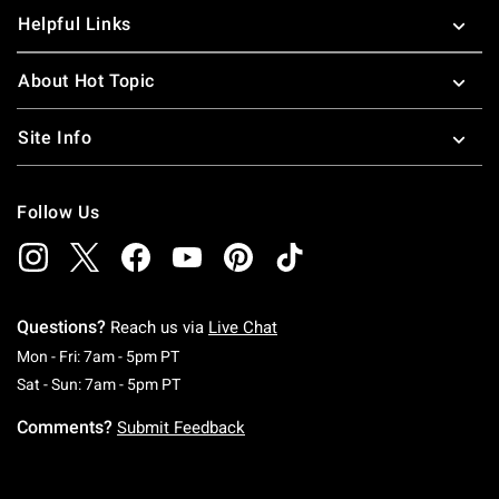
Helpful Links
About Hot Topic
Site Info
Follow Us
Questions?
Reach us via
Live Chat
Monday To Friday: 7 AM To 5 PM Pacific Time
Mon - Fri: 7am - 5pm PT
Saturday To Sunday: 7 AM To 5 PM Pacific Ti
Sat - Sun: 7am - 5pm PT
Comments?
Submit Feedback