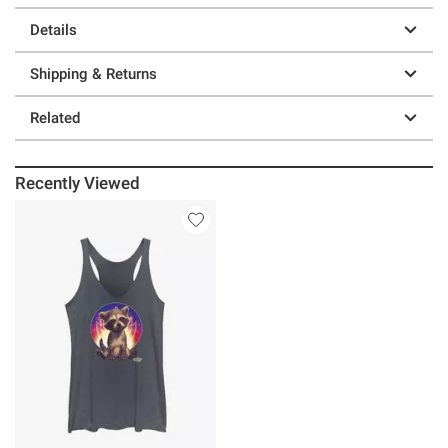
Details
Shipping & Returns
Related
Recently Viewed