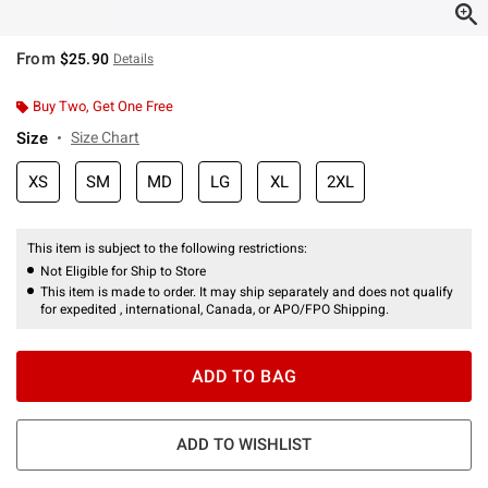
From
$25.90
Details
Buy Two, Get One Free
Size
Size Chart
XS
SM
MD
LG
XL
2XL
This item is subject to the following restrictions:
Not Eligible for Ship to Store
This item is made to order. It may ship separately and does not qualify
for expedited , international, Canada, or APO/FPO Shipping.
ADD TO BAG
ADD TO WISHLIST