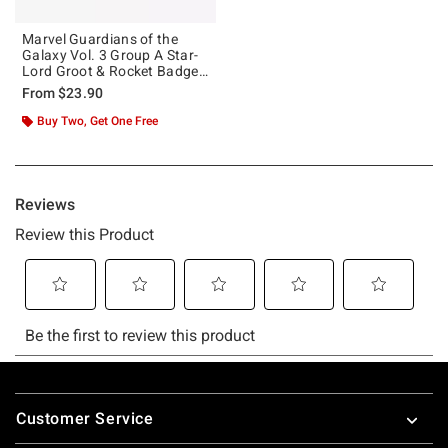
Marvel Guardians of the
Galaxy Vol. 3 Group A Star-
Lord Groot & Rocket Badge
T-Shirt
From
$23.90
Buy Two, Get One Free
Footer
Customer Service