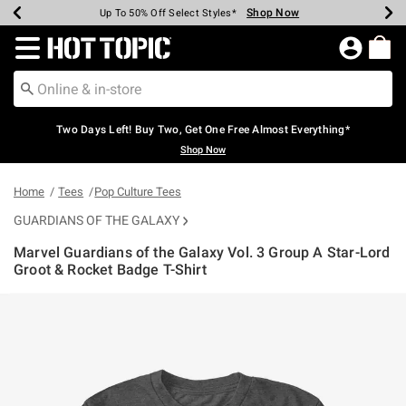
Shop Now
Shop Now
Shop Now
Shop Now
Shop Now
Shop Now
Earn Hot Cash Every $40 Spent*
Up To 50% Off Select Styles*
Up To 40% Off Backpacks*
Up To 60% Off Clearance*
Free Shipping Over $75*
Free Pickup In-Store*
Redirect to Hot Topic Home Page
Two Days Left! Buy Two, Get One Free Almost Everything*
Shop Now
Home
Tees
Pop Culture Tees
GUARDIANS OF THE GALAXY
Marvel Guardians of the Galaxy Vol. 3 Group A Star-Lord
Groot & Rocket Badge T-Shirt
5 out of 5 Customer Rating