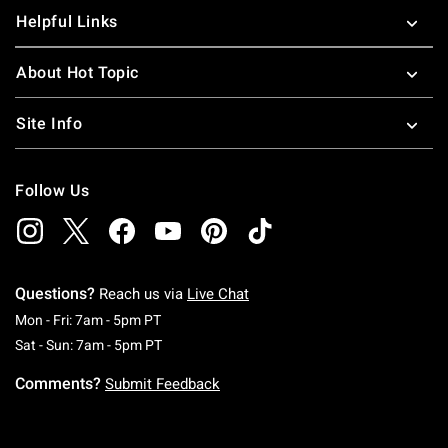
Helpful Links
About Hot Topic
Site Info
Follow Us
Questions?
Reach us via
Live Chat
Monday To Friday: 7 AM To 5 PM Pacific Time
Mon - Fri: 7am - 5pm PT
Saturday To Sunday: 7 AM To 5 PM Pacific Ti
Sat - Sun: 7am - 5pm PT
Comments?
Submit Feedback