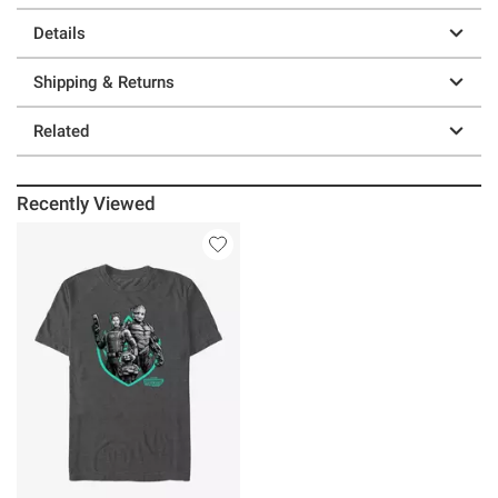
Details
Shipping & Returns
Related
Recently Viewed