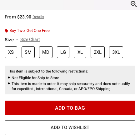
From
$23.90
Details
Buy Two, Get One Free
Size
Size Chart
XS
SM
MD
LG
XL
2XL
3XL
This item is subject to the following restrictions:
Not Eligible for Ship to Store
This item is made to order. It may ship separately and does not qualify
for expedited , international, Canada, or APO/FPO Shipping.
ADD TO BAG
ADD TO WISHLIST