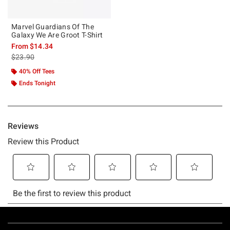
Marvel Guardians Of The
Galaxy We Are Groot T-Shirt
From
$14.34
is sales price, the original price is
$23.90
40% Off Tees
Ends Tonight
Footer