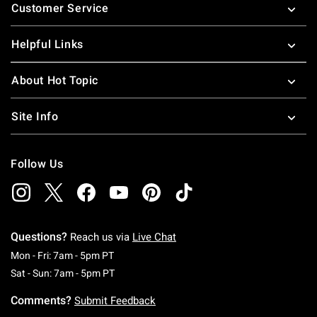
Customer Service
Helpful Links
About Hot Topic
Site Info
Follow Us
Questions?
Reach us via
Live Chat
Monday To Friday: 7 AM To 5 PM Pacific Time
Mon - Fri: 7am - 5pm PT
Saturday To Sunday: 7 AM To 5 PM Pacific Ti
Sat - Sun: 7am - 5pm PT
Comments?
Submit Feedback