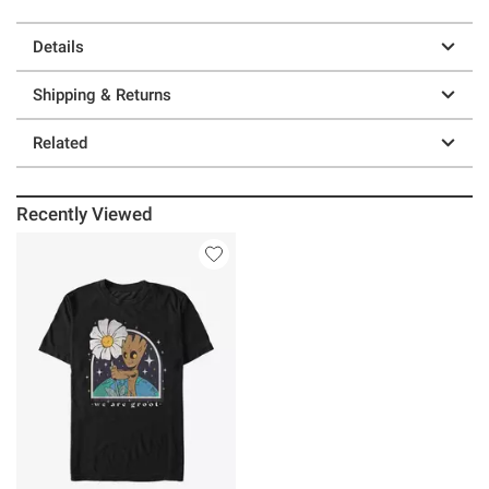
Details
Shipping & Returns
Related
Recently Viewed