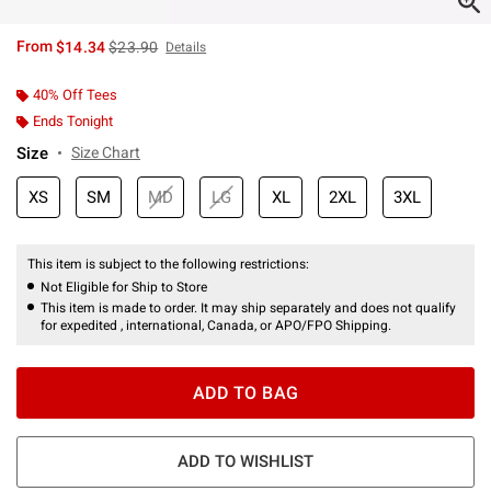
is sales price, the original price is
From
$14.34
$23.90
Details
40% Off Tees
Ends Tonight
Size
Size Chart
XS
SM
MD
LG
XL
2XL
3XL
This item is subject to the following restrictions:
Not Eligible for Ship to Store
This item is made to order. It may ship separately and does not qualify
for expedited , international, Canada, or APO/FPO Shipping.
ADD TO BAG
ADD TO WISHLIST