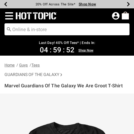
Shop Now
Shop Now
Shop Now
Shop Now
Shop Now
Shop Now
Shop Now
Earn Hot Cash Every $40 Spent*
Up To 50% Off Select Styles*
Up To 40% Off Backpacks*
Up To 60% Off Clearance*
20% Off Across The Site*
Free Shipping Over $75*
Free Pickup In-Store*
Redirect to Hot Topic Home Page
Last Day! 40% Off Tees* | Ends In:
04
:
59
:
52
Shop Now
Home
Guys
Tees
GUARDIANS OF THE GALAXY
Marvel Guardians Of The Galaxy We Are Groot T-Shirt
4.9 out of 5 Customer Rating