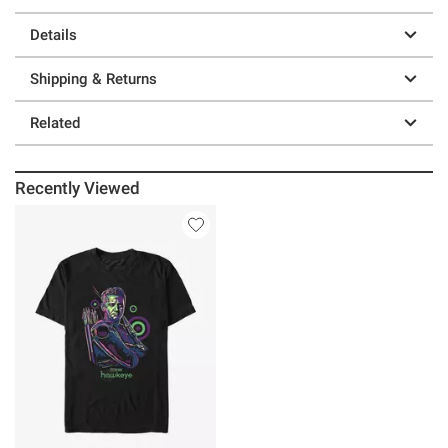
Details
Shipping & Returns
Related
Recently Viewed