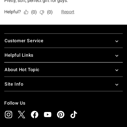
Footer
Customer Service
Helpful Links
About Hot Topic
Site Info
Follow Us