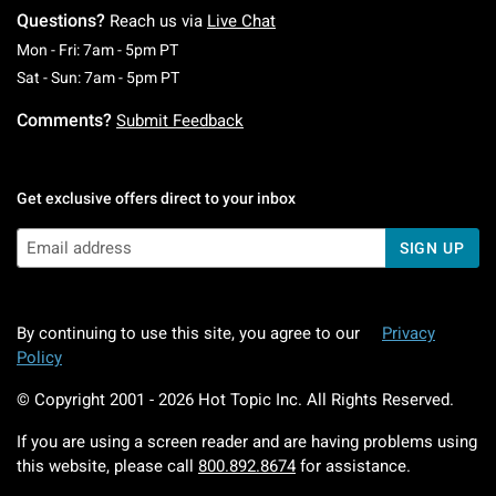
Questions?
Reach us via
Live Chat
Monday To Friday: 7 AM To 5 PM Pacific Time
Mon - Fri: 7am - 5pm PT
Saturday To Sunday: 7 AM To 5 PM Pacific Ti
Sat - Sun: 7am - 5pm PT
Comments?
Submit Feedback
Get exclusive offers direct to your inbox
SIGN UP
By continuing to use this site, you agree to our
Privacy
Policy
© Copyright 2001 -
2026
Hot Topic Inc. All Rights Reserved.
If you are using a screen reader and are having problems using
this website, please call
800.892.8674
for assistance.