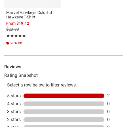
Marvel Hawkeye Colorful
Hawkeye T-Shirt
From
$19.12
is sales price, the original price is
$23.90
Rating, 5 out of 5
★★★★★
★★★★★
20% Off