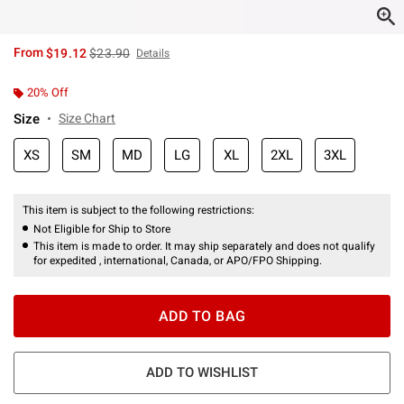
is sales price, the original price is
From
$19.12
$23.90
Details
20% Off
Size
Size Chart
XS
SM
MD
LG
XL
2XL
3XL
This item is subject to the following restrictions:
Not Eligible for Ship to Store
This item is made to order. It may ship separately and does not qualify
for expedited , international, Canada, or APO/FPO Shipping.
ADD TO BAG
ADD TO WISHLIST