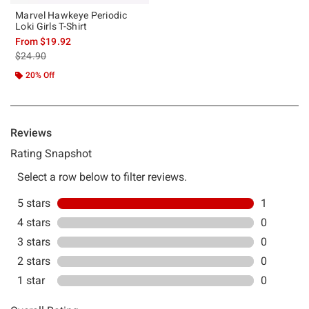
Marvel Hawkeye Periodic
Loki Girls T-Shirt
From
$19.92
is sales price, the original price is
$24.90
20% Off