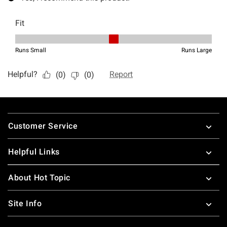
Footer
Customer Service
Helpful Links
About Hot Topic
Site Info