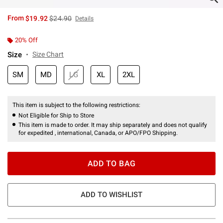
is sales price, the original price is
From
$19.92
$24.90
Details
20% Off
Size
Size Chart
SM
MD
LG
XL
2XL
This item is subject to the following restrictions:
Not Eligible for Ship to Store
This item is made to order. It may ship separately and does not qualify
for expedited , international, Canada, or APO/FPO Shipping.
ADD TO BAG
ADD TO WISHLIST