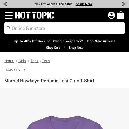
Shop Now
Shop Now
Shop Now
Shop Now
Shop Now
Shop Now
Earn Hot Cash Every $40 Spent*
Up To 50% Off Select Styles*
Up To 60% Off Clearance*
20% Off Across The Site*
Free Shipping Over $75*
Free Pickup In-Store*
Redirect to Hot Topic Home Page
Up To 40% Off Back To School Backpacks* | Shop New Arrivals
•
Shop Sale
Shop New
Home
Girls
Tops
Tees
HAWKEYE
Marvel Hawkeye Periodic Loki Girls T-Shirt
5 out of 5 Customer Rating