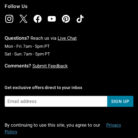
Follow Us
Questions?
Reach us via
Live Chat
Monday To Friday: 7 AM To 5 PM Pacific Time
Mon - Fri: 7am - 5pm PT
Saturday To Sunday: 7 AM To 5 PM Pacific Ti
Sat - Sun: 7am - 5pm PT
Comments?
Submit Feedback
Get exclusive offers direct to your inbox
SIGN UP
By continuing to use this site, you agree to our
Privacy
Policy