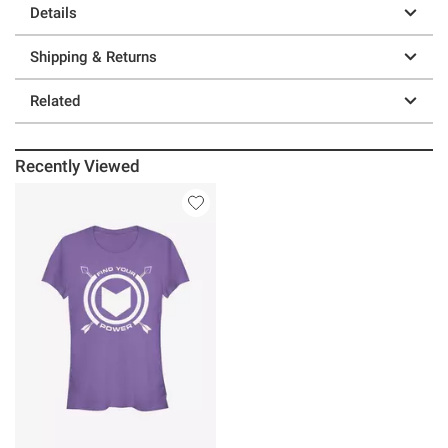
Details
Shipping & Returns
Related
Recently Viewed