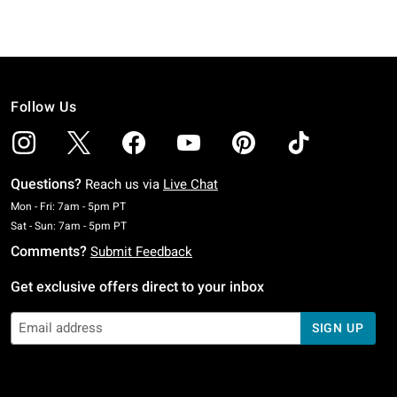
Follow Us
Questions?
Reach us via
Live Chat
Monday To Friday: 7 AM To 5 PM Pacific Time
Mon - Fri: 7am - 5pm PT
Saturday To Sunday: 7 AM To 5 PM Pacific Time
Sat - Sun: 7am - 5pm PT
Comments?
Submit Feedback
Get exclusive offers direct to your inbox
SIGN UP