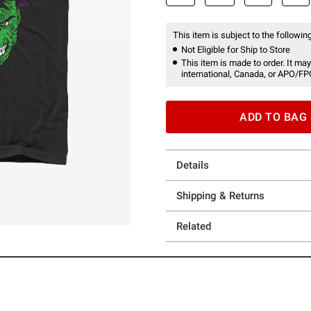
This item is subject to the following
Not Eligible for Ship to Store
This item is made to order. It may
international, Canada, or APO/FP
ADD TO BAG
Details
Shipping & Returns
Related