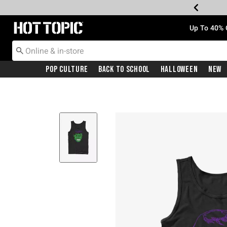
Redirect to Hot Topic Home Page
Up To 40% 
Pop Culture
Back To School
Halloween
New