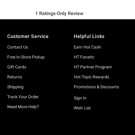
Footer
Customer Service
Helpful Links
Contact Us
Earn Hot Cash
Free In-Store Pickup
HT Fanatic
Gift Cards
HT Partner Program
Returns
Hot Topic Rewards
Shipping
Promotions & Discounts
Track Your Order
Sign In
Need More Help?
Wish List