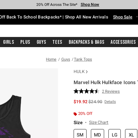
Shop Now
Shop Now
Shop Now
Shop Now
Shop Now
Shop Now
Free Shipping With $75 Purchase*
Earn Hot Cash Every $40 Spent*
Up To 50% Off Select Styles*
Up To 60% Off Clearance*
20% Off Across The Site*
Free Pickup In-Store*
Off Back To School Backpacks* | Shop All New Arrivals
Shop Sale
Girls
Plus
Guys
Tees
Backpacks & Bags
Accessories
Home
Guys
Tank Tops
HULK
Marvel Hulk Hulkface Icons
4.2 out of 5 Customer Rating
2 Reviews
Read
2
is sales price, the original 
$19.92
$24.90
Details
Reviews.
Same
page
20% Off
link.
Size
Size Chart
SM
MD
LG
XL