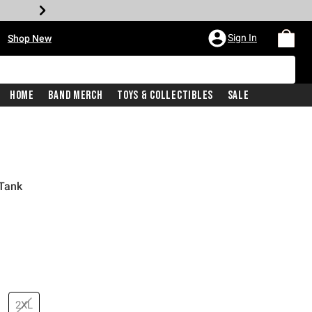
•
Sign In
Shop New
Home
Band Merch
Toys & Collectibles
Sale
 Tank
price is
2XL