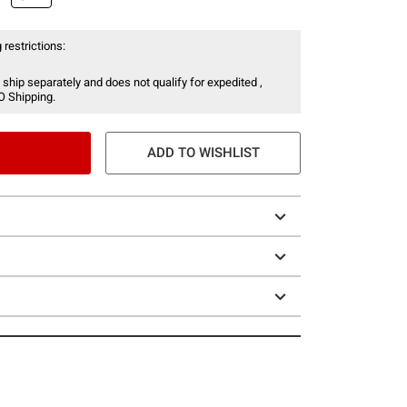
 restrictions:
 ship separately and does not qualify for expedited ,
O Shipping.
ADD TO WISHLIST