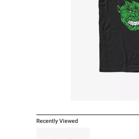
Recently Viewed