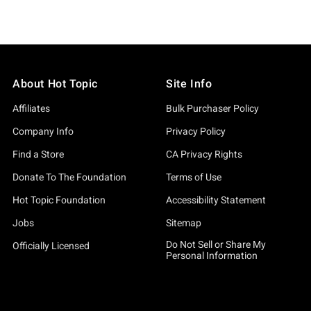
About Hot Topic
Site Info
Affiliates
Bulk Purchaser Policy
Company Info
Privacy Policy
Find a Store
CA Privacy Rights
Donate To The Foundation
Terms of Use
Hot Topic Foundation
Accessibility Statement
Jobs
Sitemap
Do Not Sell or Share My
Officially Licensed
Personal Information