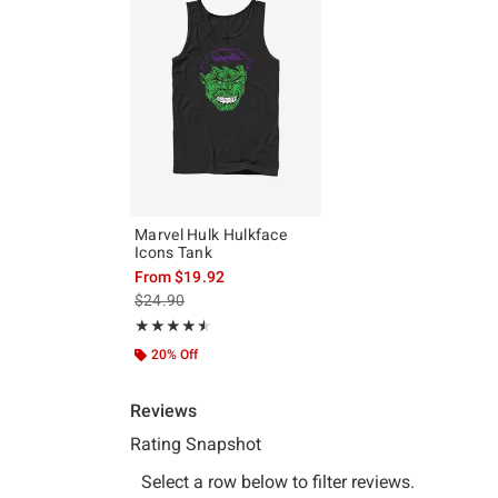
Marvel Hulk Hulkface
Icons Tank
From
$19.92
is sales price, the original price is
$24.90
Rating, 4.5 out of 5
★★★★★
★★★★★
20% Off