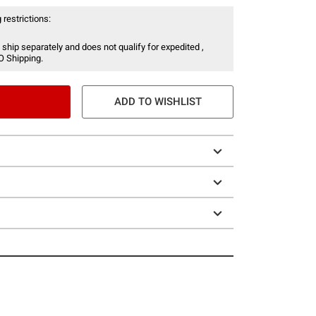
 restrictions:
 ship separately and does not qualify for expedited ,
O Shipping.
ADD TO WISHLIST