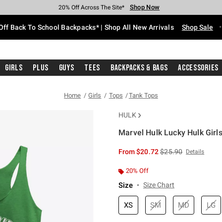
Shop Now
Shop Now
Shop Now
Shop Now
Shop Now
Shop Now
Free Shipping With $75 Purchase*
Earn Hot Cash Every $40 Spent*
Up To 50% Off Select Styles*
Up To 60% Off Clearance*
20% Off Across The Site*
Free Pickup In-Store*
Off Back To School Backpacks* | Shop All New Arrivals
Shop Sale
Girls
Plus
Guys
Tees
Backpacks & Bags
Accessories
Home
Girls
Tops
Tank Tops
HULK
Marvel Hulk Lucky Hulk Girl
3.2 out of 5 Customer Rating
is sales price, the or
From
$20.72
$25.90
Details
20% Off
Size
Size Chart
XS
SM
MD
LG