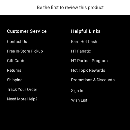
Footer
Customer Service
Helpful Links
Contact Us
Earn Hot Cash
Free In-Store Pickup
HT Fanatic
Gift Cards
HT Partner Program
Returns
Hot Topic Rewards
Shipping
Promotions & Discounts
Track Your Order
Sign In
Need More Help?
Wish List