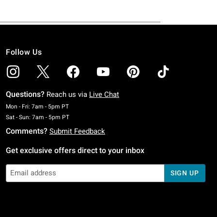
Follow Us
Questions?
Reach us via
Live Chat
Monday To Friday: 7 AM To 5 PM Pacific Time
Mon - Fri: 7am - 5pm PT
Saturday To Sunday: 7 AM To 5 PM Pacific Time
Sat - Sun: 7am - 5pm PT
Comments?
Submit Feedback
Get exclusive offers direct to your inbox
SIGN UP