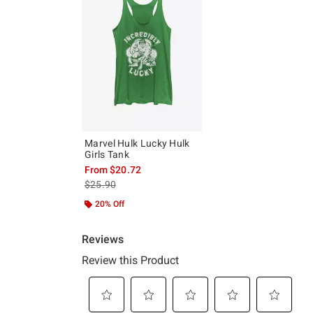
Marvel Hulk Lucky Hulk
Girls Tank
From
$20.72
is sales price, the original price is
$25.90
20% Off