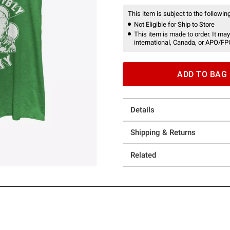
This item is subject to the following
Not Eligible for Ship to Store
This item is made to order. It may
international, Canada, or APO/FP
ADD TO BAG
Details
Shipping & Returns
Related