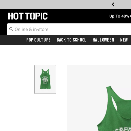
Redirect to Hot Topic Home Page
Up To 40% 
Pop Culture
Back To School
Halloween
New