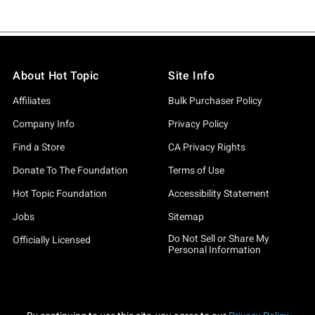
About Hot Topic
Site Info
Affiliates
Bulk Purchaser Policy
Company Info
Privacy Policy
Find a Store
CA Privacy Rights
Donate To The Foundation
Terms of Use
Hot Topic Foundation
Accessibility Statement
Jobs
Sitemap
Do Not Sell or Share My
Officially Licensed
Personal Information