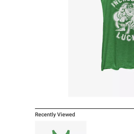
Recently Viewed