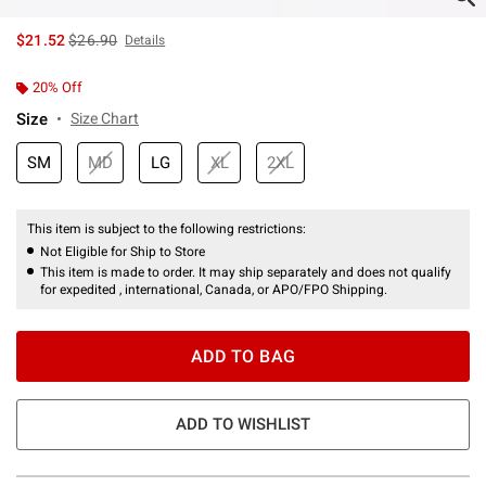
is sales price, the original price is
$21.52
$26.90
Details
20% Off
Size
Size Chart
SM
MD
LG
XL
2XL
This item is subject to the following restrictions:
Not Eligible for Ship to Store
This item is made to order. It may ship separately and does not qualify
for expedited , international, Canada, or APO/FPO Shipping.
ADD TO BAG
ADD TO WISHLIST