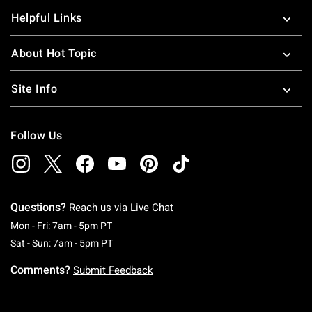
Helpful Links
About Hot Topic
Site Info
Follow Us
Questions?
Reach us via
Live Chat
Monday To Friday: 7 AM To 5 PM Pacific Time
Mon - Fri: 7am - 5pm PT
Saturday To Sunday: 7 AM To 5 PM Pacific Ti
Sat - Sun: 7am - 5pm PT
Comments?
Submit Feedback