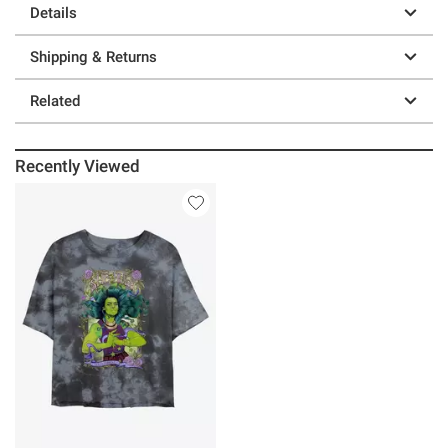
Details
Shipping & Returns
Related
Recently Viewed