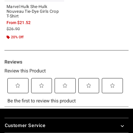
Marvel Hulk She-Hulk
Nouveau Tie-Dye Girls Crop
T-Shirt
From
$21.52
is sales price, the original price is
$26.90
20% Off
Footer
Customer Service