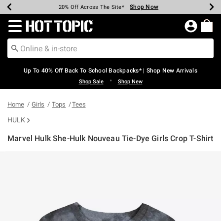
Shop Now
Shop Now
Shop Now
Shop Now
Shop Now
Shop Now
Earn Hot Cash Every $40 Spent*
Up To 50% Off Select Styles*
Up To 60% Off Clearance*
20% Off Across The Site*
Free Shipping Over $75*
Free Pickup In-Store*
Redirect to Hot Topic Home Page
Up To 40% Off Back To School Backpacks* | Shop New Arrivals
•
Shop Sale
Shop New
Home
Girls
Tops
Tees
HULK
Marvel Hulk She-Hulk Nouveau Tie-Dye Girls Crop T-Shirt
4.4 out of 5 Customer Rating