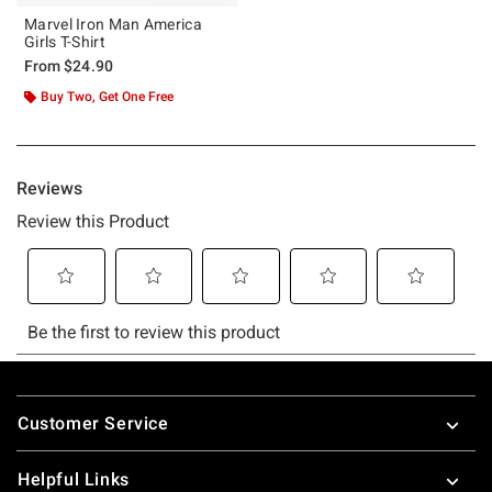
Marvel Iron Man America
Girls T-Shirt
From
$24.90
Buy Two, Get One Free
Footer
Customer Service
Helpful Links