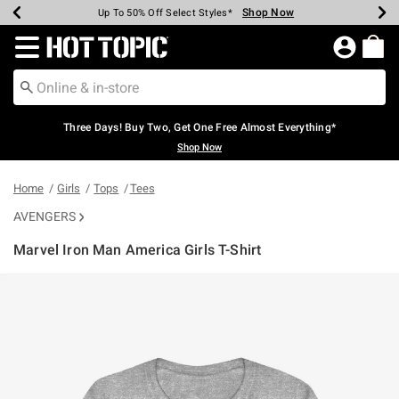
Shop Now
Shop Now
Shop Now
Shop Now
Shop Now
Shop Now
Earn Hot Cash Every $40 Spent*
Up To 50% Off Select Styles*
Up To 40% Off Backpacks*
Up To 60% Off Clearance*
Free Shipping Over $75*
Free Pickup In-Store*
Redirect to Hot Topic Home Page
Three Days! Buy Two, Get One Free Almost Everything*
Shop Now
Home
Girls
Tops
Tees
AVENGERS
Marvel Iron Man America Girls T-Shirt
4.6 out of 5 Customer Rating