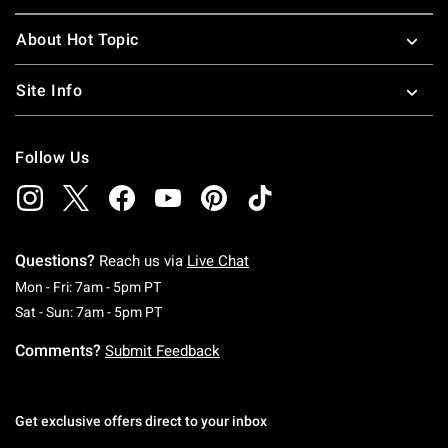
About Hot Topic
Site Info
Follow Us
Questions?
Reach us via
Live Chat
Monday To Friday: 7 AM To 5 PM Pacific Time
Mon - Fri: 7am - 5pm PT
Saturday To Sunday: 7 AM To 5 PM Pacific Ti
Sat - Sun: 7am - 5pm PT
Comments?
Submit Feedback
Get exclusive offers direct to your inbox