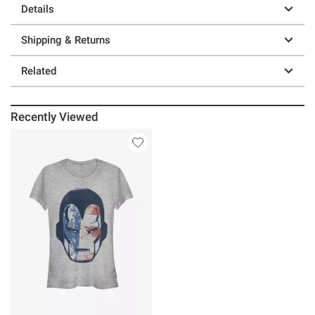
Details
Shipping & Returns
Related
Recently Viewed