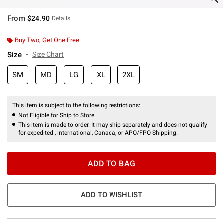
From
$24.90
Details
Buy Two, Get One Free
Size
Size Chart
SM
MD
LG
XL
2XL
This item is subject to the following restrictions:
Not Eligible for Ship to Store
This item is made to order. It may ship separately and does not qualify
for expedited , international, Canada, or APO/FPO Shipping.
ADD TO BAG
ADD TO WISHLIST