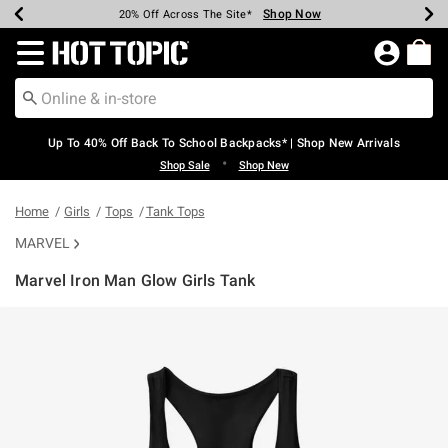
Shop Now
Shop Now
Shop Now
Shop Now
Shop Now
Shop Now
Earn Hot Cash Every $40 Spent*
Up To 50% Off Select Styles*
Up To 60% Off Clearance*
20% Off Across The Site*
Free Shipping Over $75*
Free Pickup In-Store*
Redirect to Hot Topic Home Page
Up To 40% Off Back To School Backpacks* | Shop New Arrivals
•
Shop Sale
Shop New
Home
Girls
Tops
Tank Tops
MARVEL
Marvel Iron Man Glow Girls Tank
3.7 out of 5 Customer Rating