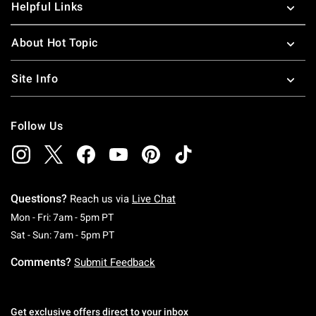
Helpful Links
About Hot Topic
Site Info
Follow Us
Questions?
Reach us via
Live Chat
Monday To Friday: 7 AM To 5 PM Pacific Time
Mon - Fri: 7am - 5pm PT
Saturday To Sunday: 7 AM To 5 PM Pacific Ti
Sat - Sun: 7am - 5pm PT
Comments?
Submit Feedback
Get exclusive offers direct to your inbox