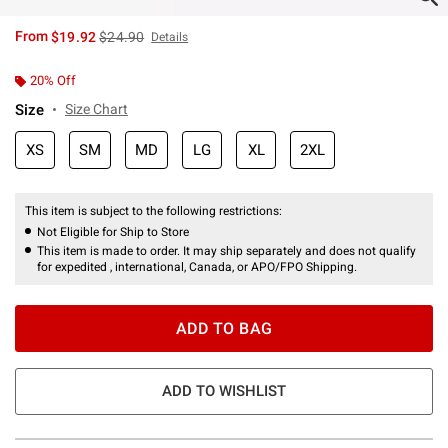
is sales price, the original price is
From
$19.92
$24.90
Details
20% Off
Size
Size Chart
XS
SM
MD
LG
XL
2XL
This item is subject to the following restrictions:
Not Eligible for Ship to Store
This item is made to order. It may ship separately and does not qualify
for expedited , international, Canada, or APO/FPO Shipping.
ADD TO BAG
ADD TO WISHLIST