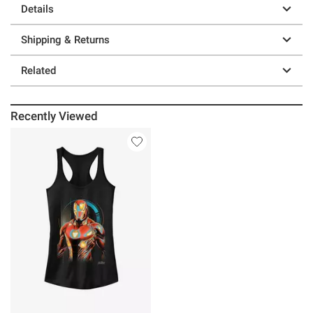
Details
Shipping & Returns
Related
Recently Viewed