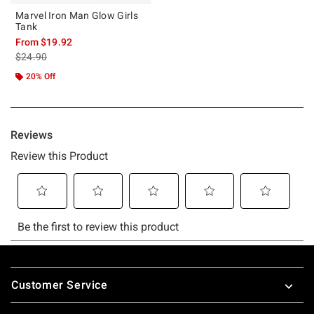
Marvel Iron Man Glow Girls
Tank
From
$19.92
is sales price, the original price is
$24.90
20% Off
Footer
Customer Service