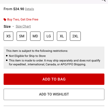
From
$24.90
Details
Buy Two, Get One Free
Size
Size Chart
XS
SM
MD
LG
XL
2XL
This item is subject to the following restrictions:
Not Eligible for Ship to Store
This item is made to order. It may ship separately and does not qualify
for expedited , international, Canada, or APO/FPO Shipping.
ADD TO BAG
ADD TO WISHLIST