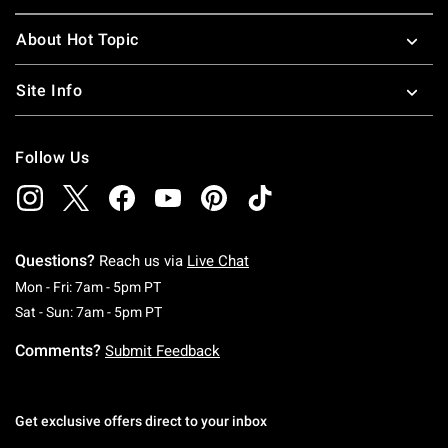
About Hot Topic
Site Info
Follow Us
Questions?
Reach us via
Live Chat
Monday To Friday: 7 AM To 5 PM Pacific Time
Mon - Fri: 7am - 5pm PT
Saturday To Sunday: 7 AM To 5 PM Pacific Ti
Sat - Sun: 7am - 5pm PT
Comments?
Submit Feedback
Get exclusive offers direct to your inbox