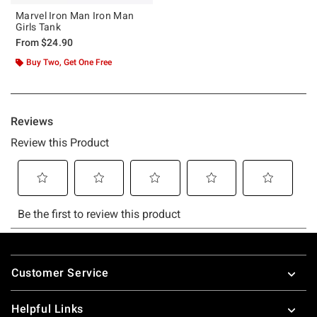
Marvel Iron Man Iron Man
Girls Tank
From
$24.90
Buy Two, Get One Free
Footer
Customer Service
Helpful Links