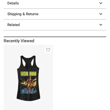
Details
Shipping & Returns
Related
Recently Viewed