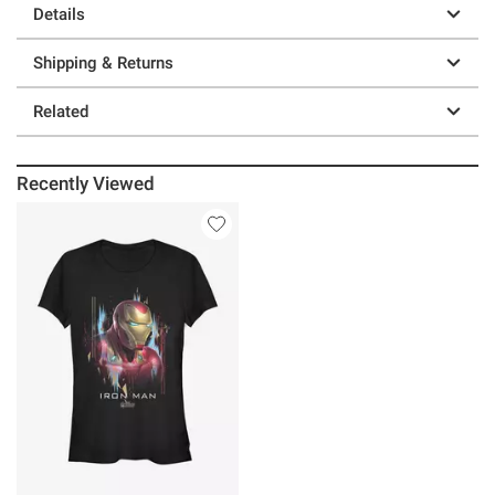
Details
Shipping & Returns
Related
Recently Viewed