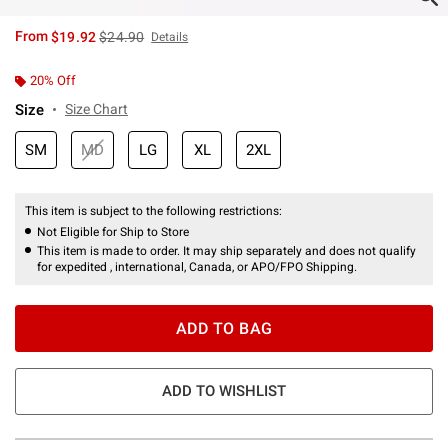
is sales price, the original price is
From
$19.92
$24.90
Details
20% Off
Size
Size Chart
SM
MD
LG
XL
2XL
This item is subject to the following restrictions:
Not Eligible for Ship to Store
This item is made to order. It may ship separately and does not qualify
for expedited , international, Canada, or APO/FPO Shipping.
ADD TO BAG
ADD TO WISHLIST