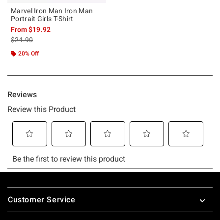
Marvel Iron Man Iron Man
Portrait Girls T-Shirt
From
$19.92
is sales price, the original price is
$24.90
20% Off
Footer
Customer Service