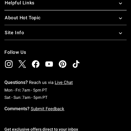
Helpful Links
About Hot Topic
Site Info
Follow Us
Questions?
Reach us via
Live Chat
Monday To Friday: 7 AM To 5 PM Pacific Time
Mon - Fri: 7am - 5pm PT
Saturday To Sunday: 7 AM To 5 PM Pacific Ti
Sat - Sun: 7am - 5pm PT
Comments?
Submit Feedback
Get exclusive offers direct to your inbox