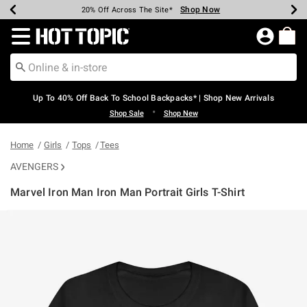
Shop Now
Shop Now
Shop Now
Shop Now
Shop Now
Shop Now
Earn Hot Cash Every $40 Spent*
Up To 50% Off Select Styles*
Up To 60% Off Clearance*
20% Off Across The Site*
Free Shipping Over $75*
Free Pickup In-Store*
Redirect to Hot Topic Home Page
Up To 40% Off Back To School Backpacks* | Shop New Arrivals
•
Shop Sale
Shop New
Home
Girls
Tops
Tees
AVENGERS
Marvel Iron Man Iron Man Portrait Girls T-Shirt
4.9 out of 5 Customer Rating