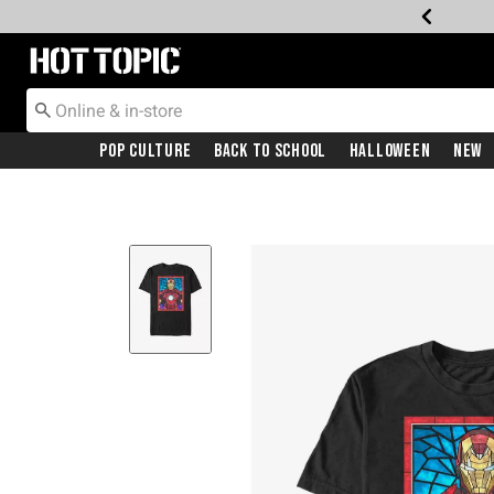
Redirect to Hot Topic Home Page
Pop Culture
Back To School
Halloween
New