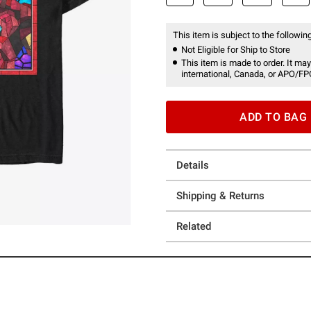
This item is subject to the following
Not Eligible for Ship to Store
This item is made to order. It may
international, Canada, or APO/FP
ADD TO BAG
Details
Shipping & Returns
Related