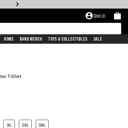
Sign In
Home
Band Merch
Toys & Collectibles
Sale
er T-Shirt
XL
2XL
3XL