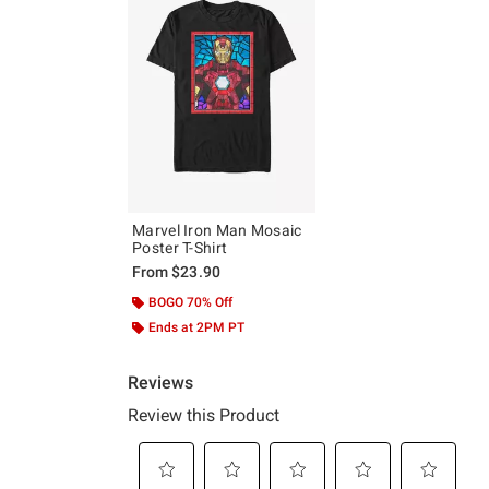
Marvel Iron Man Mosaic
Poster T-Shirt
From
$23.90
BOGO 70% Off
Ends at 2PM PT