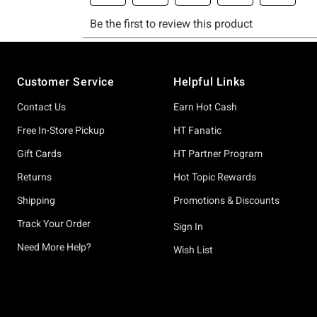
Footer
Customer Service
Helpful Links
Contact Us
Earn Hot Cash
Free In-Store Pickup
HT Fanatic
Gift Cards
HT Partner Program
Returns
Hot Topic Rewards
Shipping
Promotions & Discounts
Track Your Order
Sign In
Need More Help?
Wish List