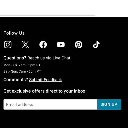
Follow Us
Questions?
Reach us via
Live Chat
Monday To Friday: 7 AM To 5 PM Pacific Time
Mon - Fri: 7am - 5pm PT
Saturday To Sunday: 7 AM To 5 PM Pacific Time
Sat - Sun: 7am - 5pm PT
Comments?
Submit Feedback
Get exclusive offers direct to your inbox
SIGN UP