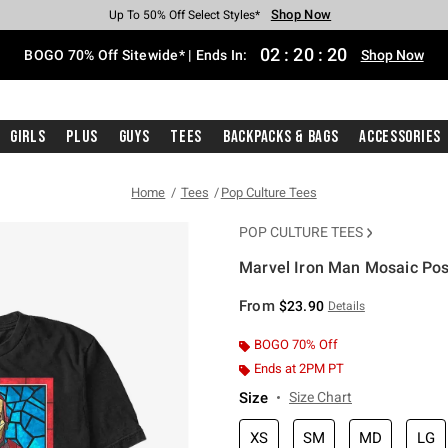
Shop Now
Shop Now
Shop Now
Shop Now
Shop Now
Shop Now
Free Shipping With $75 Purchase*
Earn Hot Cash Every $40 Spent*
Up To 50% Off Select Styles*
Up To 40% Off Backpacks*
Up To 60% Off Clearance*
Free Pickup In-Store*
02
:
20
:
20
BOGO 70% Off Sitewide* | Ends In:
Shop Now
Girls
Plus
Guys
Tees
Backpacks & Bags
Accessories
Home
Tees
Pop Culture Tees
POP CULTURE TEES
Marvel Iron Man Mosaic Post
3.1 out of 5 Customer Rating
From
$23.90
Details
BOGO 70% Off
Ends at 2PM PT
Size
Size Chart
XS
SM
MD
LG