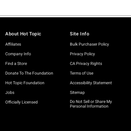
About Hot Topic
Site Info
Affiliates
Bulk Purchaser Policy
Company Info
Privacy Policy
Find a Store
CA Privacy Rights
Donate To The Foundation
Terms of Use
Hot Topic Foundation
Accessibility Statement
Jobs
Sitemap
Do Not Sell or Share My
Officially Licensed
Personal Information