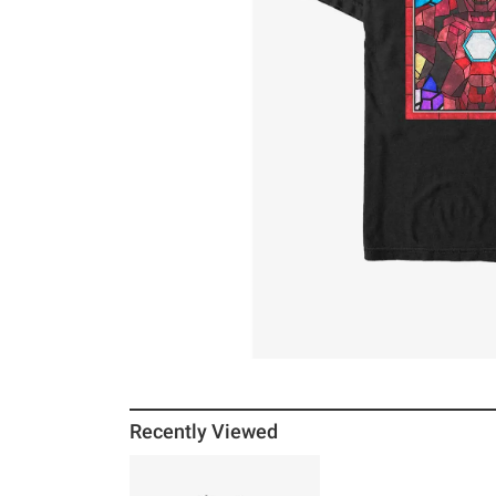
Recently Viewed