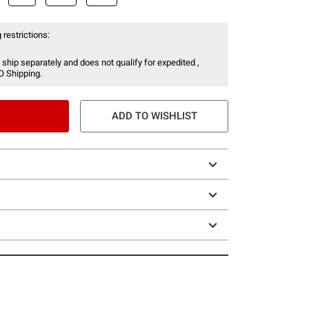
 restrictions:
 ship separately and does not qualify for expedited ,
O Shipping.
ADD TO WISHLIST