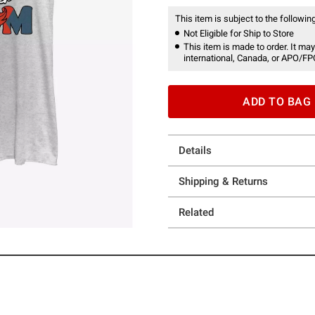
This item is subject to the following
Not Eligible for Ship to Store
This item is made to order. It may
international, Canada, or APO/FP
ADD TO BAG
Details
Shipping & Returns
Related