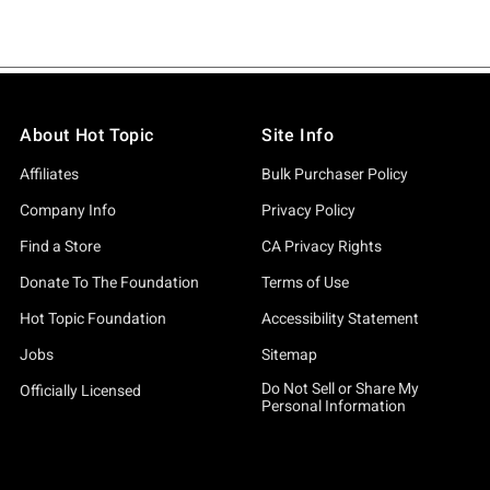
About Hot Topic
Site Info
Affiliates
Bulk Purchaser Policy
Company Info
Privacy Policy
Find a Store
CA Privacy Rights
Donate To The Foundation
Terms of Use
Hot Topic Foundation
Accessibility Statement
Jobs
Sitemap
Do Not Sell or Share My
Officially Licensed
Personal Information