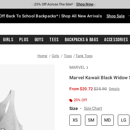
Shop Now
Shop Now
Shop Now
Shop Now
Shop Now
Shop Now
Free Shipping With $75 Purchase*
Earn Hot Cash Every $40 Spent*
Up To 50% Off Select Styles*
Up To 60% Off Clearance*
20% Off Across The Site*
Free Pickup In-Store*
Off Back To School Backpacks* | Shop All New Arrivals
Shop Sale
Girls
Plus
Guys
Tees
Backpacks & Bags
Accessories
Home
Girls
Tops
Tank Tops
MARVEL
Marvel Kawaii Black Widow 
3.8 out of 5 Customer Rating
is sales price, the or
From
$20.72
$25.90
Details
20% Off
Size
Size Chart
XS
SM
MD
LG