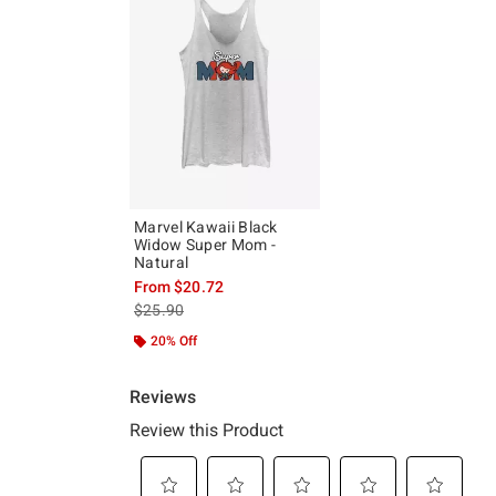
Marvel Kawaii Black
Widow Super Mom -
Natural
From
$20.72
is sales price, the original price is
$25.90
20% Off