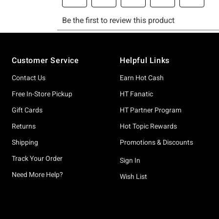
Footer
Customer Service
Helpful Links
Contact Us
Earn Hot Cash
Free In-Store Pickup
HT Fanatic
Gift Cards
HT Partner Program
Returns
Hot Topic Rewards
Shipping
Promotions & Discounts
Track Your Order
Sign In
Need More Help?
Wish List