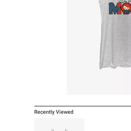
Recently Viewed