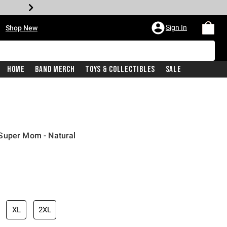
•
Sign In
Shop New
Home
Band Merch
Toys & Collectibles
Sale
Super Mom - Natural
iginal price is
XL
2XL