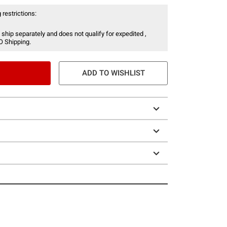
 restrictions:
 ship separately and does not qualify for expedited ,
O Shipping.
ADD TO WISHLIST