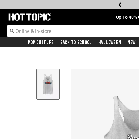
Redirect to Hot Topic Home Page
Up To 40% 
Pop Culture
Back To School
Halloween
New