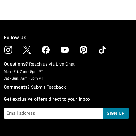
Follow Us
Questions?
Reach us via
Live Chat
Monday To Friday: 7 AM To 5 PM Pacific Time
Mon - Fri: 7am - 5pm PT
Saturday To Sunday: 7 AM To 5 PM Pacific Time
Sat - Sun: 7am - 5pm PT
Comments?
Submit Feedback
Get exclusive offers direct to your inbox
SIGN UP