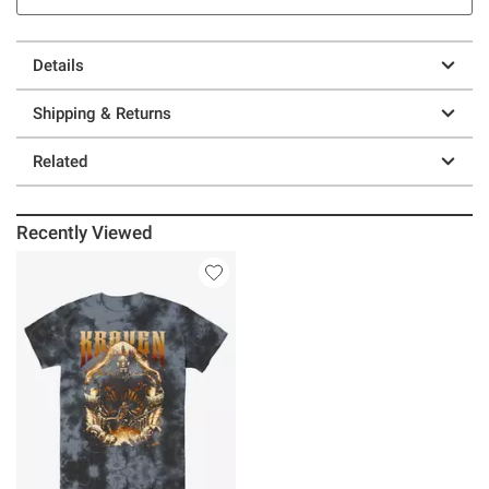
Details
Shipping & Returns
Related
Recently Viewed