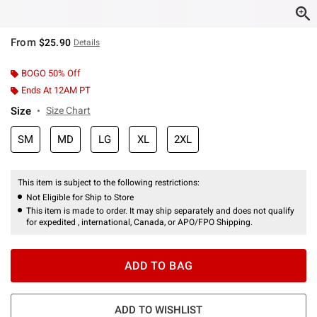
From
$25.90
Details
BOGO 50% Off
Ends At 12AM PT
Size
Size Chart
SM
MD
LG
XL
2XL
This item is subject to the following restrictions:
Not Eligible for Ship to Store
This item is made to order. It may ship separately and does not qualify
for expedited , international, Canada, or APO/FPO Shipping.
ADD TO BAG
ADD TO WISHLIST