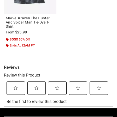
Marvel Kraven The Hunter
And Spider Man Tie-Dye T-
Shirt
From
$25.90
BOGO 50% Off
Ends At 12AM PT