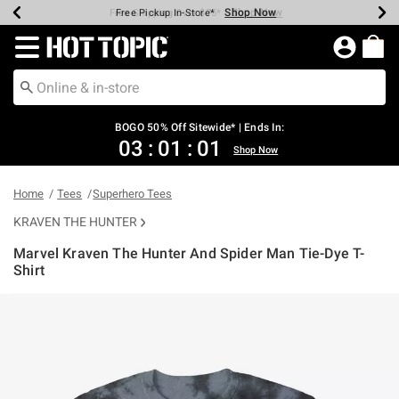
Shop Now
Shop Now
Shop Now
Shop Now
Shop Now
Shop Now
Earn Hot Cash Every $40 Spent*
Up To 50% Off Select Styles*
Up To 40% Off Backpacks*
Up To 60% Off Clearance*
Free Shipping Over $75*
Free Pickup In-Store*
Redirect to Hot Topic Home Page
BOGO 50% Off Sitewide* | Ends In:
03
:
01
:
01
Shop Now
Home
Tees
Superhero Tees
KRAVEN THE HUNTER
Marvel Kraven The Hunter And Spider Man Tie-Dye T-
Shirt
4.2 out of 5 Customer Rating