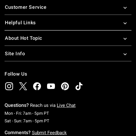
Footer
Customer Service
Helpful Links
About Hot Topic
Site Info
Follow Us
Questions?
Reach us via
Live Chat
Monday To Friday: 7 AM To 5 PM Pacific Time
Mon - Fri: 7am - 5pm PT
Saturday To Sunday: 7 AM To 5 PM Pacific Ti
Sat - Sun: 7am - 5pm PT
Comments?
Submit Feedback